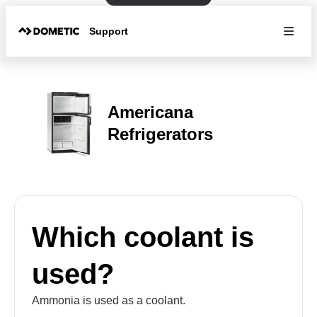
Support
Americana
Refrigerators
Which coolant is
used?
Ammonia is used as a coolant.