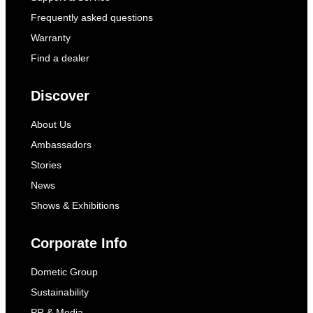
Frequently asked questions
Warranty
Find a dealer
Discover
About Us
Ambassadors
Stories
News
Shows & Exhibitions
Corporate Info
Dometic Group
Sustainability
PR & Media