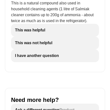
This is a natural compound also used in
household cleaning agents (1 litre of Salmiak
cleaner contains up to 200g of ammonia - about
twice as much as is used in the refrigerator).
This was helpful
This was not helpful
I have another question
Need more help?
Ask a different question
Product