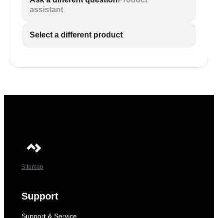
assistant
Select a different product
Sitemap
Support
Support & Service