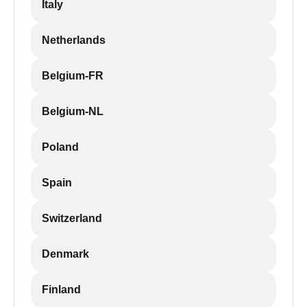
Italy
Netherlands
Belgium-FR
Belgium-NL
Poland
Spain
Switzerland
Denmark
Finland