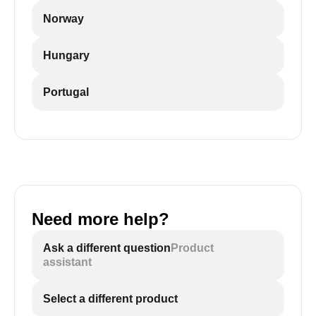
Norway
Hungary
Portugal
Need more help?
Ask a different question
Product
assistant
Select a different product