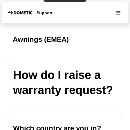
Support
Awnings (EMEA)
How do I raise a
warranty request?
Which country are you in?