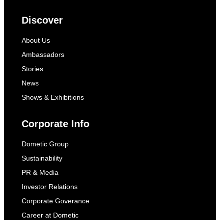
Discover
About Us
Ambassadors
Stories
News
Shows & Exhibitions
Corporate Info
Dometic Group
Sustainability
PR & Media
Investor Relations
Corporate Goverance
Career at Dometic