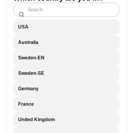
USA
Australia
Sweden-EN
Sweden-SE
Germany
France
United Kingdom