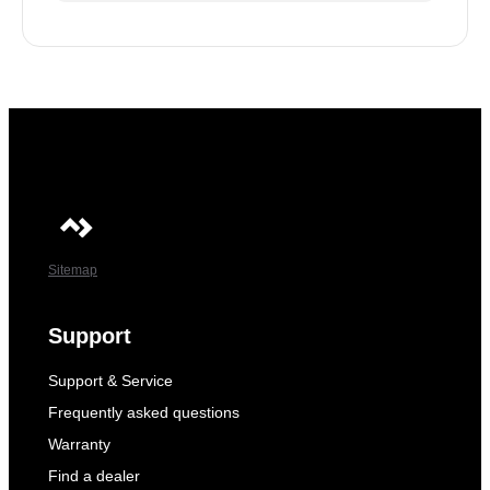
Sitemap
Support
Support & Service
Frequently asked questions
Warranty
Find a dealer