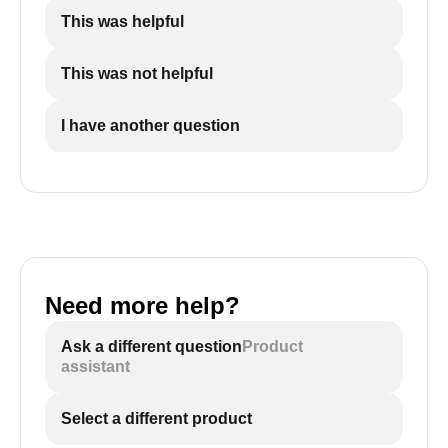
This was helpful
This was not helpful
I have another question
Need more help?
Ask a different question
Product
assistant
Select a different product