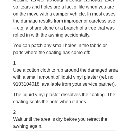
so, tears and holes are a fact of life when you are
on the move with a camper vehicle. In most cases
the damage results from improper or careless use
– e.g. a sharp stone or a branch of a tree that was
rolled in with the awning accidentally.
You can patch any small holes in the fabric or
parts where the coating has come off:
1
Use a cotton cloth to rub around the damaged area
with a small amount of liquid vinyl plaster (ref. no.
9103104018, available from your service partner).
The liquid vinyl plaster dissolves the coating. The
coating seals the hole when it dries.
2
Wait until the area is dry before you retract the
awning again.