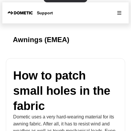
Support
Awnings (EMEA)
How to patch
small holes in the
fabric
Dometic uses a very hard-wearing material for its
awning fabric. After all, it has to resist wind and
weather as well as tough mechanical loads. Even