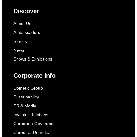
Discover
About Us
Ambassadors
Stories
News
Shows & Exhibitions
Corporate Info
Dometic Group
Sustainability
PR & Media
Investor Relations
Corporate Goverance
Career at Dometic