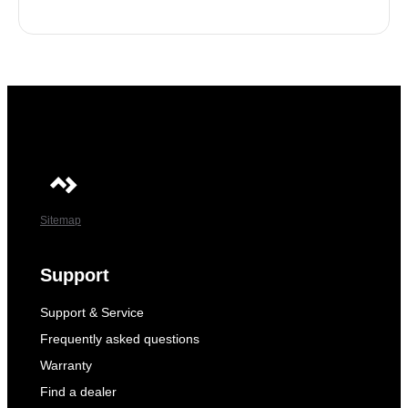
Sitemap
Support
Support & Service
Frequently asked questions
Warranty
Find a dealer