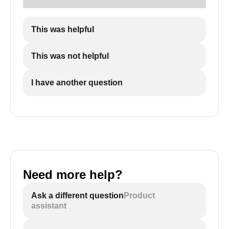
This was helpful
This was not helpful
I have another question
Need more help?
Ask a different question
Product
assistant