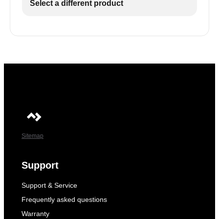
Select a different product
Sitemap
Support
Support & Service
Frequently asked questions
Warranty