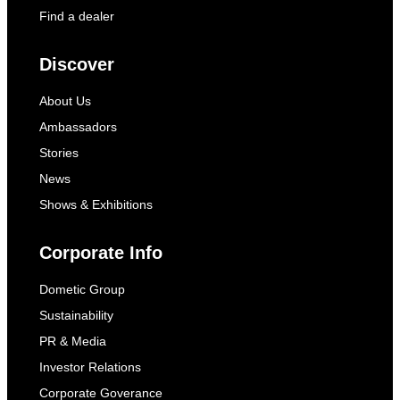
Find a dealer
Discover
About Us
Ambassadors
Stories
News
Shows & Exhibitions
Corporate Info
Dometic Group
Sustainability
PR & Media
Investor Relations
Corporate Goverance