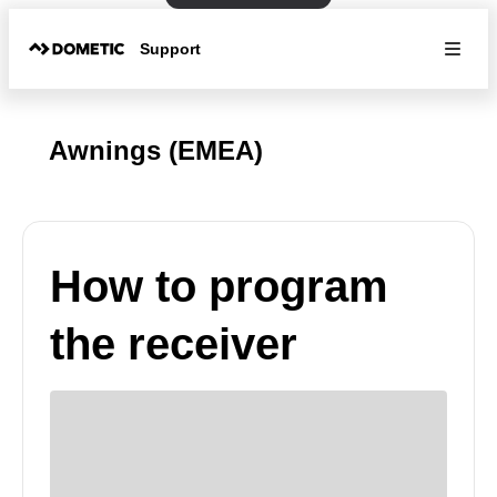
Support
Awnings (EMEA)
How to program
the receiver