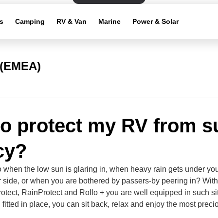
s
Camping
RV & Van
Marine
Power & Solar
 (EMEA)
o protect my RV from s
cy?
 when the low sun is glaring in, when heavy rain gets under yo
or side, or when you are bothered by passers-by peering in? Wit
otect, RainProtect and Rollo + you are well equipped in such si
fitted in place, you can sit back, relax and enjoy the most preci