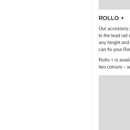
ROLLO +
Our accessory p
to the lead rai
any height and 
can fix your Ro
Rollo + is avai
two colours – w