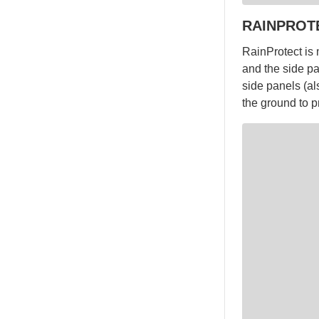
RAINPROT
RainProtect is 
and the side pa
side panels (al
the ground to p