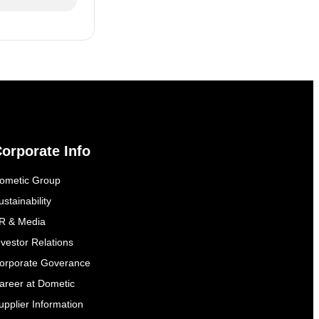
orporate Info
ometic Group
ustainability
R & Media
nvestor Relations
orporate Goverance
areer at Dometic
upplier Information