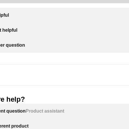
lpful
 helpful
her question
e help?
ent question
Product assistant
ferent product