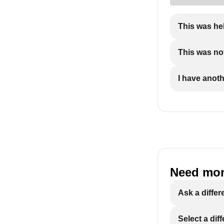
This was he
This was not
I have anot
Need mor
Ask a differ
Select a dif