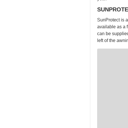
SUNPROTE
SunProtect is a 
available as a 
can be supplied
left of the awn