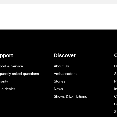
pport
Discover
C
port & Service
About Us
D
quently asked questions
Ambassadors
S
ranty
Stories
P
d a dealer
News
I
Shows & Exhibitions
C
C
S