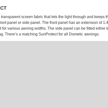
CT
transparent screen fabric that lets the light through and keeps the
front panel or side panel. The front panel has an extension of 1
 for various awning widths. The side panel can be fitted either to
ing. There’s a matching SunProtect for all Dometic awnings.