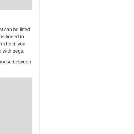
t can be fitted
ositioned to
irm hold, you
d with pegs.
 choose between