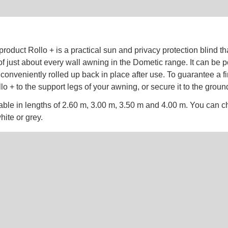
roduct Rollo + is a practical sun and privacy protection blind tha
l of just about every wall awning in the Dometic range. It can be p
conveniently rolled up back in place after use. To guarantee a f
llo + to the support legs of your awning, or secure it to the groun
lable in lengths of 2.60 m, 3.00 m, 3.50 m and 4.00 m. You can
hite or grey.