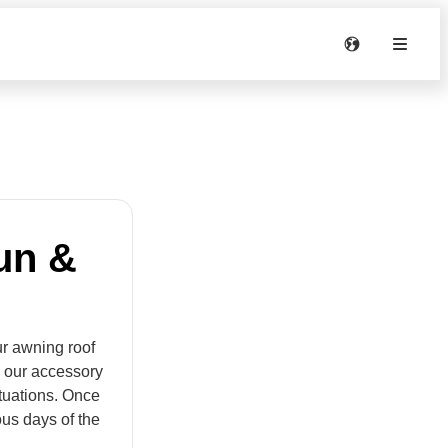
un &
ur awning roof
h our accessory
tuations. Once
ous days of the