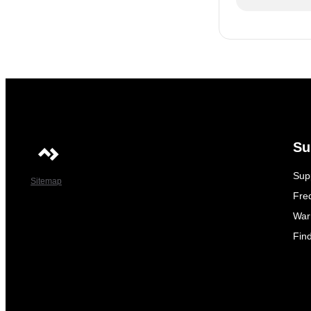
Su
Sup
Sitemap
Fre
War
Fin