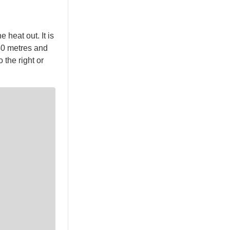
 heat out. It is
.40 metres and
 the right or