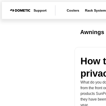
Support
Coolers
Rack System
Awnings
How t
priva
What do you do
from the front 
products SunPr
they have been 
year.