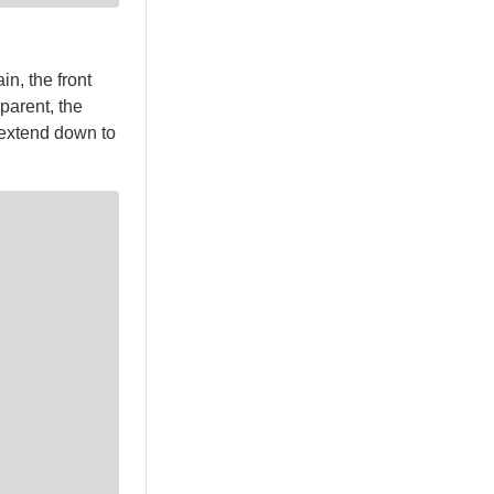
n, the front
sparent, the
 extend down to