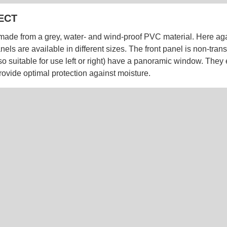
ECT
made from a grey, water- and wind-proof PVC material. Here agai
nels are available in different sizes. The front panel is non-tran
so suitable for use left or right) have a panoramic window. They
rovide optimal protection against moisture.