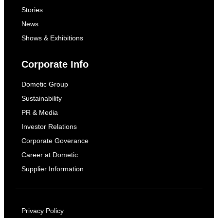
Stories
News
Shows & Exhibitions
Corporate Info
Dometic Group
Sustainability
PR & Media
Investor Relations
Corporate Goverance
Career at Dometic
Supplier Information
Privacy Policy