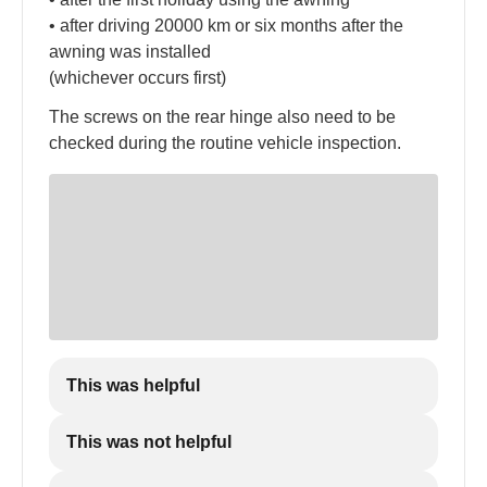
• after driving 20000 km or six months after the
awning was installed
(whichever occurs first)
The screws on the rear hinge also need to be
checked during the routine vehicle inspection.
This was helpful
This was not helpful