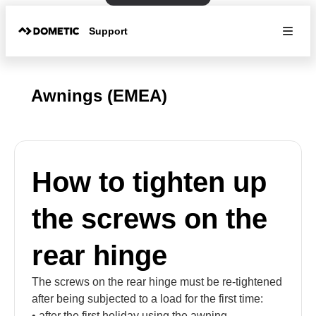
Support
Awnings (EMEA)
How to tighten up
the screws on the
rear hinge
The screws on the rear hinge must be re-tightened
after being subjected to a load for the first time:
• after the first holiday using the awning