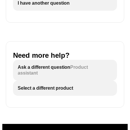
I have another question
Need more help?
Ask a different question
Product
assistant
Select a different product