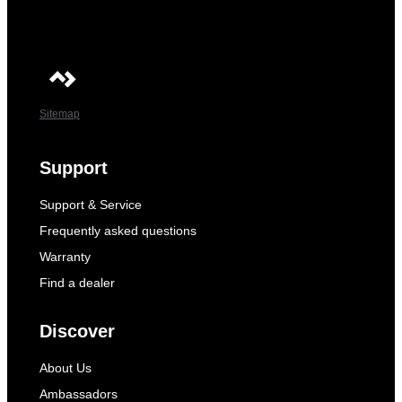
Sitemap
Support
Support & Service
Frequently asked questions
Warranty
Find a dealer
Discover
About Us
Ambassadors