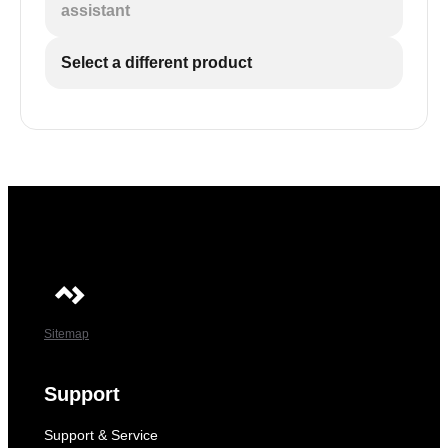
assistant
Select a different product
Sitemap
Support
Support & Service