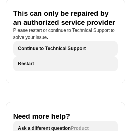
This can only be repaired by
an authorized service provider
Please restart or continue to Technical Support to
solve your issue.
Continue to Technical Support
Restart
Need more help?
Ask a different question
Product