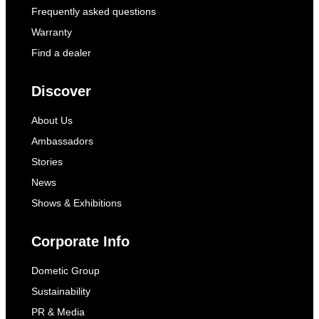
Frequently asked questions
Warranty
Find a dealer
Discover
About Us
Ambassadors
Stories
News
Shows & Exhibitions
Corporate Info
Dometic Group
Sustainability
PR & Media