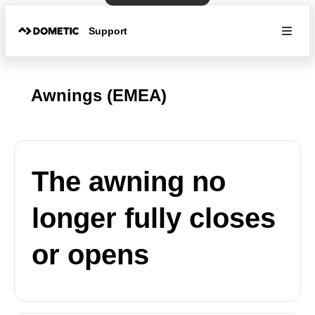
Support
Awnings (EMEA)
The awning no
longer fully closes
or opens