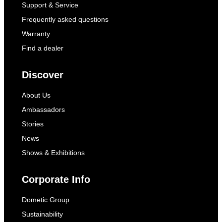
Support & Service
Frequently asked questions
Warranty
Find a dealer
Discover
About Us
Ambassadors
Stories
News
Shows & Exhibitions
Corporate Info
Dometic Group
Sustainability