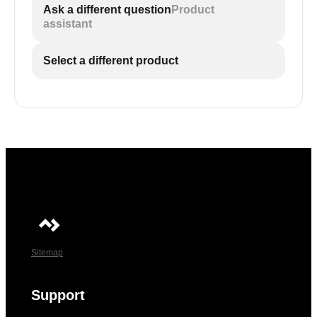
Ask a different question
Product
assistant
Select a different product
Sitemap
Support