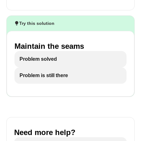
Try this solution
Maintain the seams
Problem solved
Problem is still there
Need more help?