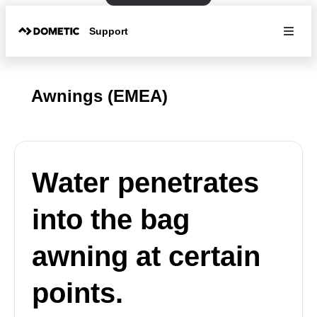
Support
Awnings (EMEA)
Water penetrates
into the bag
awning at certain
points.