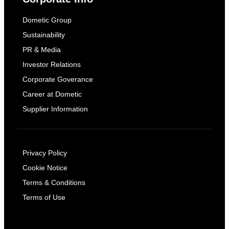
Dometic Group
Sustainability
PR & Media
Investor Relations
Corporate Goverance
Career at Dometic
Supplier Information
Privacy Policy
Cookie Notice
Terms & Conditions
Terms of Use