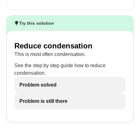
Try this solution
Reduce condensation
This is most often condensation.
See the step by step guide how to reduce
condensation.
Problem solved
Problem is still there