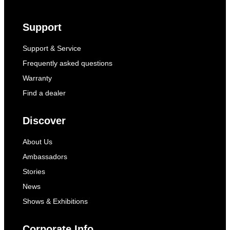
Support
Support & Service
Frequently asked questions
Warranty
Find a dealer
Discover
About Us
Ambassadors
Stories
News
Shows & Exhibitions
Corporate Info