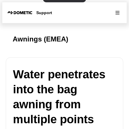
Support
Awnings (EMEA)
Water penetrates
into the bag
awning from
multiple points