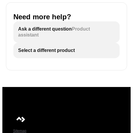
Need more help?
Ask a different question
Product
assistant
Select a different product
Sitemap