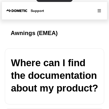
Support
Awnings (EMEA)
Where can I find
the documentation
about my product?