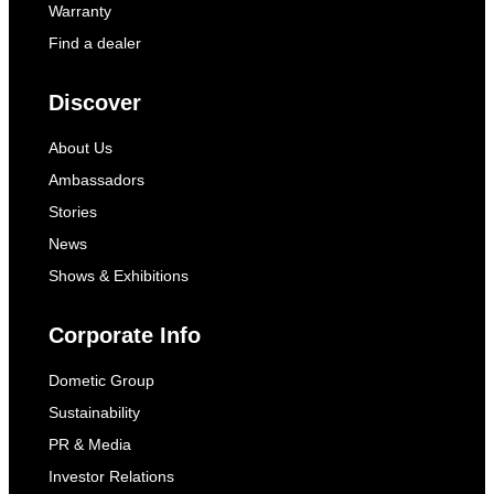
Warranty
Find a dealer
Discover
About Us
Ambassadors
Stories
News
Shows & Exhibitions
Corporate Info
Dometic Group
Sustainability
PR & Media
Investor Relations