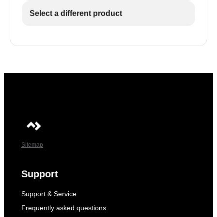
Select a different product
Sitemap
Support
Support & Service
Frequently asked questions