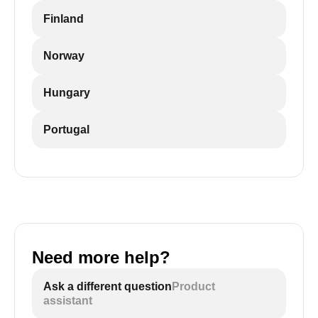
Finland
Norway
Hungary
Portugal
Need more help?
Ask a different question
Product
assistant