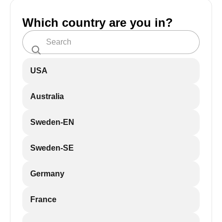
Which country are you in?
USA
Australia
Sweden-EN
Sweden-SE
Germany
France