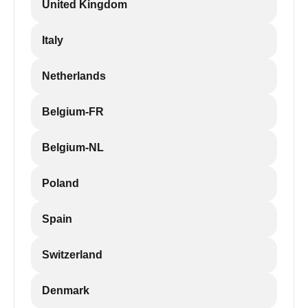
United Kingdom
Italy
Netherlands
Belgium-FR
Belgium-NL
Poland
Spain
Switzerland
Denmark