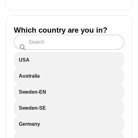
Which country are you in?
USA
Australia
Sweden-EN
Sweden-SE
Germany