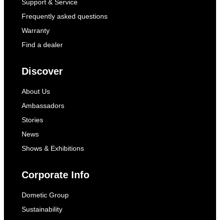
Support & Service
Frequently asked questions
Warranty
Find a dealer
Discover
About Us
Ambassadors
Stories
News
Shows & Exhibitions
Corporate Info
Dometic Group
Sustainability