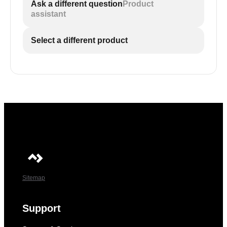
Ask a different question
Product
assistant
Select a different product
Sitemap
Support