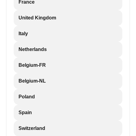
France
United Kingdom
Italy
Netherlands
Belgium-FR
Belgium-NL
Poland
Spain
Switzerland