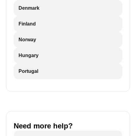
Denmark
Finland
Norway
Hungary
Portugal
Need more help?