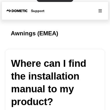
Support
Awnings (EMEA)
Where can I find
the installation
manual to my
product?