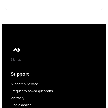
Sitemap
Support
Support & Service
Frequently asked questions
Warranty
Find a dealer