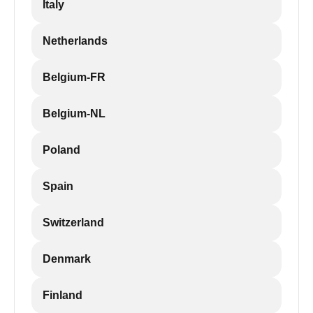
Italy
Netherlands
Belgium-FR
Belgium-NL
Poland
Spain
Switzerland
Denmark
Finland