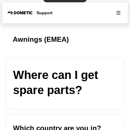
Support
Awnings (EMEA)
Where can I get
spare parts?
Which country are you in?