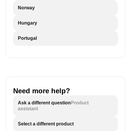
Norway
Hungary
Portugal
Need more help?
Ask a different question
Product
assistant
Select a different product