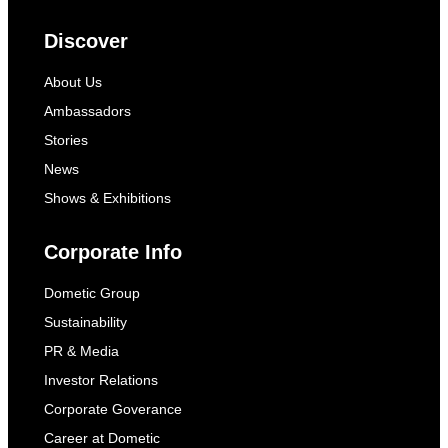
Discover
About Us
Ambassadors
Stories
News
Shows & Exhibitions
Corporate Info
Dometic Group
Sustainability
PR & Media
Investor Relations
Corporate Goverance
Career at Dometic