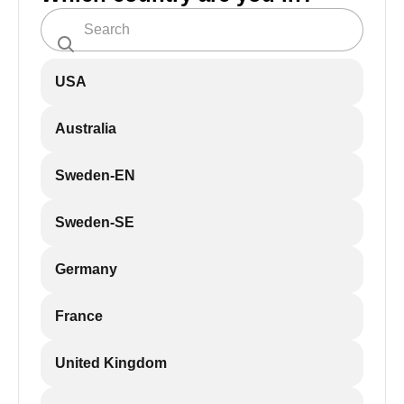
USA
Australia
Sweden-EN
Sweden-SE
Germany
France
United Kingdom