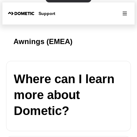
Support
Awnings (EMEA)
Where can I learn
more about
Dometic?