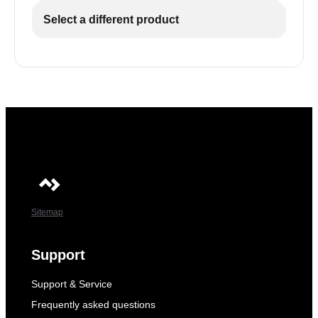
Select a different product
Sitemap
Support
Support & Service
Frequently asked questions