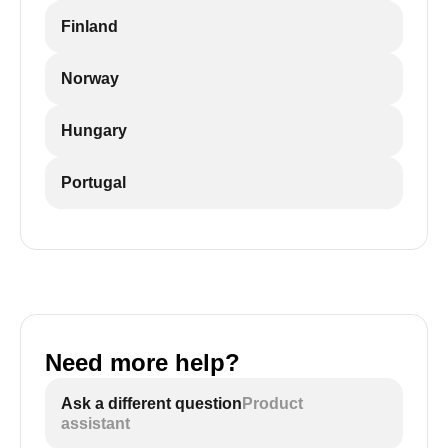
Finland
Norway
Hungary
Portugal
Need more help?
Ask a different question
Product
assistant