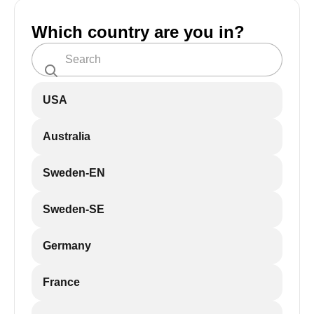
Which country are you in?
USA
Australia
Sweden-EN
Sweden-SE
Germany
France