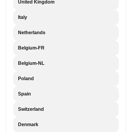
United Kingdom
Italy
Netherlands
Belgium-FR
Belgium-NL
Poland
Spain
Switzerland
Denmark