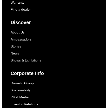
Warranty
Find a dealer
Discover
About Us
Ambassadors
Stories
News
Shows & Exhibitions
Corporate Info
Dometic Group
Sustainability
PR & Media
Investor Relations