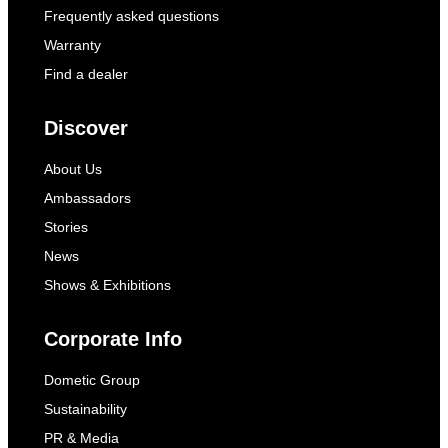
Frequently asked questions
Warranty
Find a dealer
Discover
About Us
Ambassadors
Stories
News
Shows & Exhibitions
Corporate Info
Dometic Group
Sustainability
PR & Media