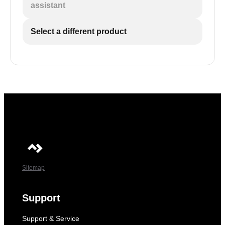
assistant
Select a different product
Sitemap
Support
Support & Service