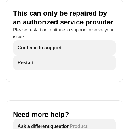
This can only be repaired by
an authorized service provider
Please restart or continue to support to solve your
issue.
Continue to support
Restart
Need more help?
Ask a different question
Product