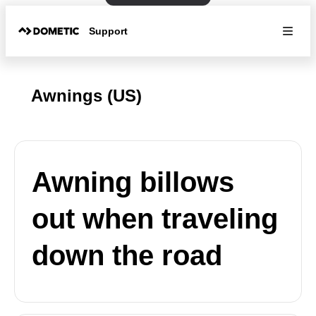
Support
Awnings (US)
Awning billows
out when traveling
down the road