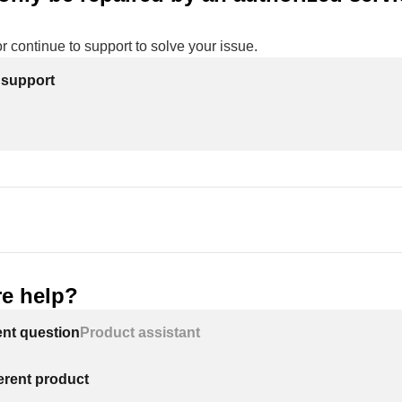
or continue to support to solve your issue.
 support
e help?
ent question
Product assistant
ferent product