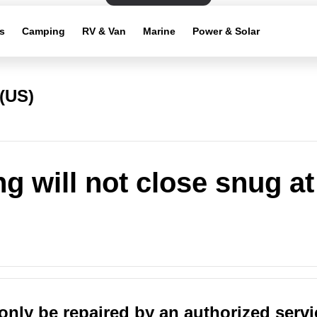
s
Camping
RV & Van
Marine
Power & Solar
(US)
g will not close snug at
only be repaired by an authorized servi