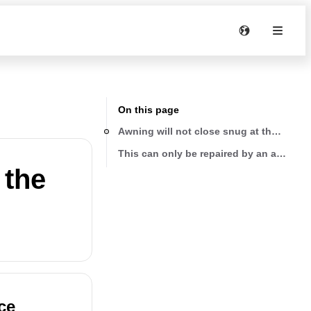
On this page
Awning will not close snug at the top
This can only be repaired by an authoriz
 the
ce