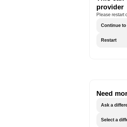
provider
Please restart 
Continue to
Restart
Need mor
Ask a differ
Select a dif