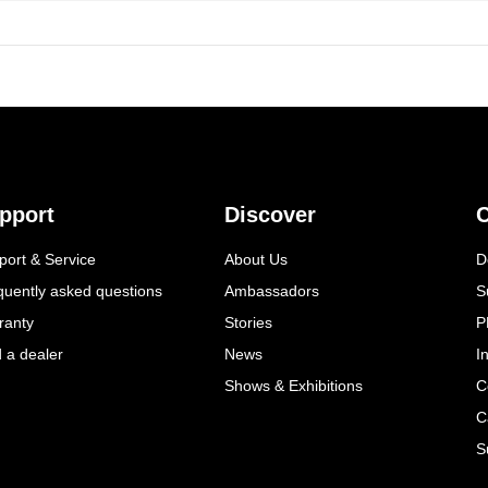
pport
Discover
C
port & Service
About Us
D
quently asked questions
Ambassadors
S
ranty
Stories
P
d a dealer
News
I
Shows & Exhibitions
C
C
S