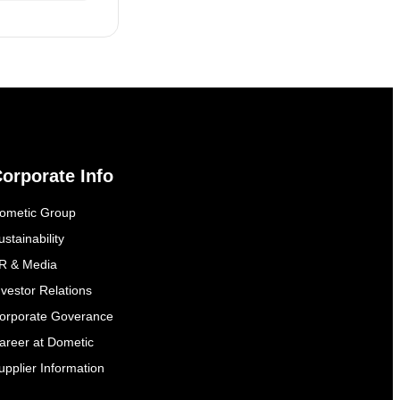
orporate Info
ometic Group
ustainability
R & Media
nvestor Relations
orporate Goverance
areer at Dometic
upplier Information