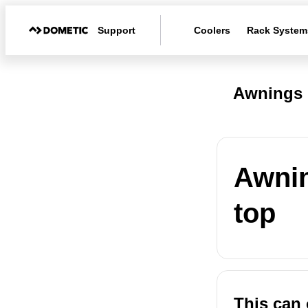
Support
Coolers
Rack System
Awnings 
Awnin
top
This can 