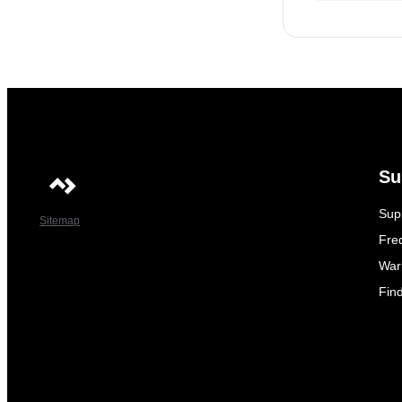
Su
Sup
Sitemap
Fre
War
Fin