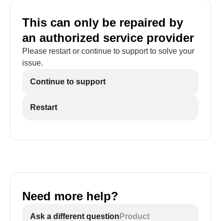
This can only be repaired by
an authorized service provider
Please restart or continue to support to solve your
issue.
Continue to support
Restart
Need more help?
Ask a different question
Product