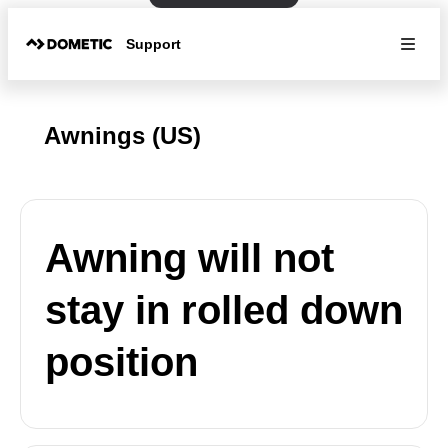
Support
Awnings (US)
Awning will not
stay in rolled down
position