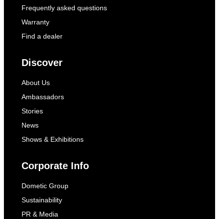
Frequently asked questions
Warranty
Find a dealer
Discover
About Us
Ambassadors
Stories
News
Shows & Exhibitions
Corporate Info
Dometic Group
Sustainability
PR & Media