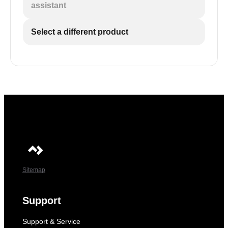
assistant
Select a different product
Sitemap
Support
Support & Service