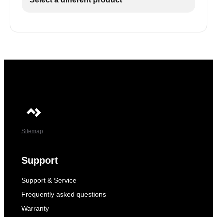
Sitemap
Support
Support & Service
Frequently asked questions
Warranty