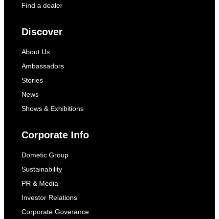
Find a dealer
Discover
About Us
Ambassadors
Stories
News
Shows & Exhibitions
Corporate Info
Dometic Group
Sustainability
PR & Media
Investor Relations
Corporate Goverance