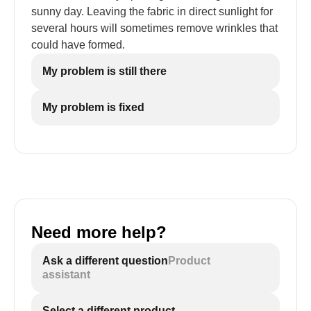
sunny day. Leaving the fabric in direct sunlight for
several hours will sometimes remove wrinkles that
could have formed.
My problem is still there
My problem is fixed
Need more help?
Ask a different question
Product
assistant
Select a different product