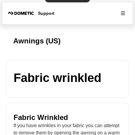
Support
Awnings (US)
Fabric wrinkled
Fabric Wrinkled
If you have wrinkles in your fabric you can attempt
to remove them by opening the awning on a warm