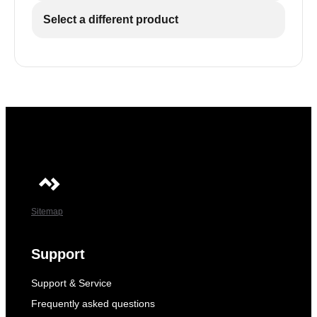
Select a different product
Sitemap
Support
Support & Service
Frequently asked questions