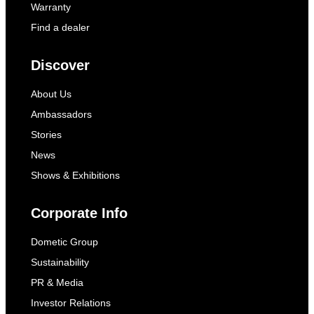
Warranty
Find a dealer
Discover
About Us
Ambassadors
Stories
News
Shows & Exhibitions
Corporate Info
Dometic Group
Sustainability
PR & Media
Investor Relations