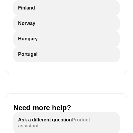
Finland
Norway
Hungary
Portugal
Need more help?
Ask a different question
Product
assistant