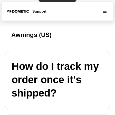
Support
Awnings (US)
How do I track my
order once it's
shipped?