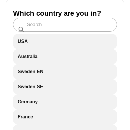
Which country are you in?
USA
Australia
Sweden-EN
Sweden-SE
Germany
France