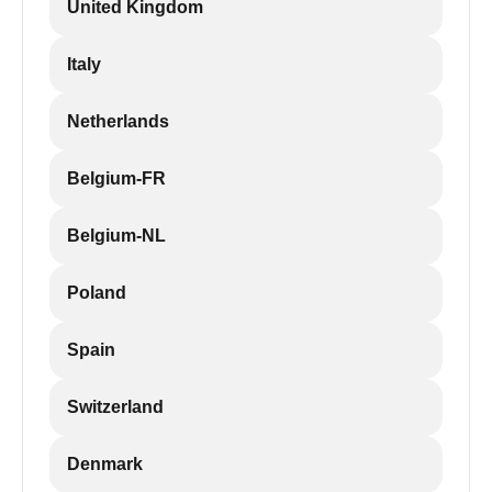
United Kingdom
Italy
Netherlands
Belgium-FR
Belgium-NL
Poland
Spain
Switzerland
Denmark