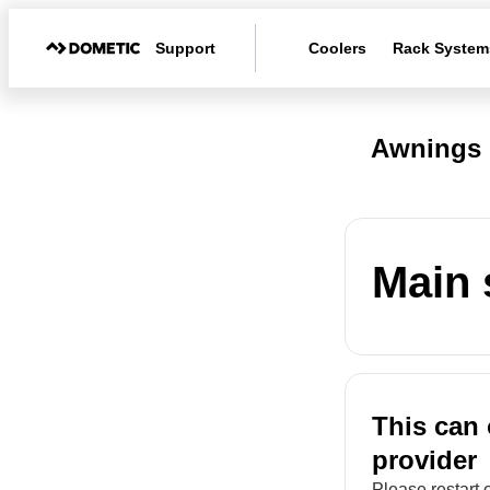
Support
Coolers
Rack System
Awnings 
Main 
This can 
provider
Please restart 