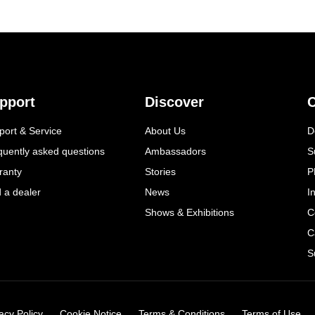
pport
Discover
C
port & Service
About Us
D
quently asked questions
Ambassadors
S
ranty
Stories
P
d a dealer
News
I
Shows & Exhibitions
C
C
S
acy Policy
Cookie Notice
Terms & Conditions
Terms of Use