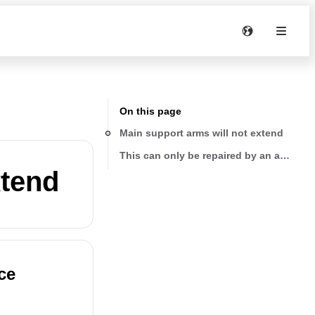
On this page
Main support arms will not extend
This can only be repaired by an authoriz
xtend
ce