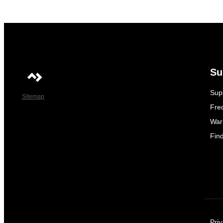
Su
Sup
Sitemap
Fre
War
Fin
Priv