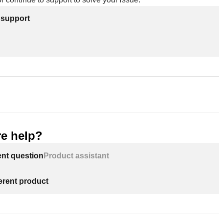
 support
e help?
ent question
Product assistant
ferent product