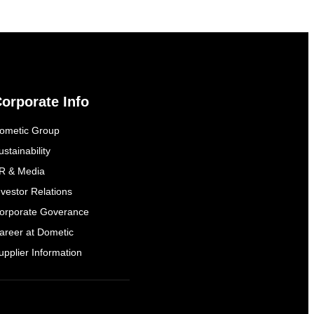
orporate Info
ometic Group
ustainability
R & Media
nvestor Relations
orporate Goverance
areer at Dometic
upplier Information