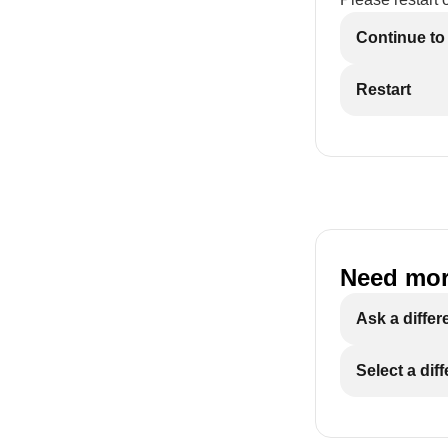
Continue to
Restart
Need mor
Ask a differ
Select a dif