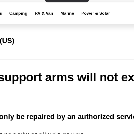
s
Camping
RV & Van
Marine
Power & Solar
(US)
support arms will not e
only be repaired by an authorized servi
or continue to support to solve your issue.