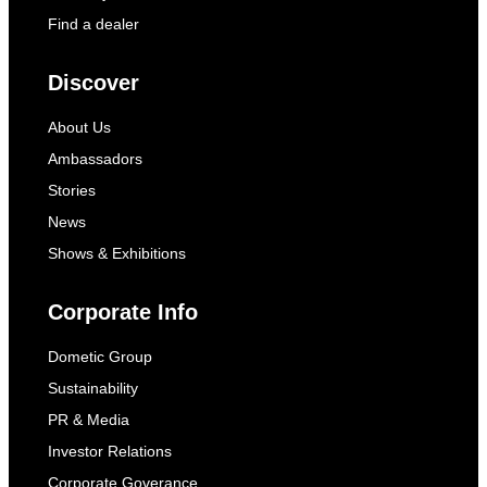
Find a dealer
Discover
About Us
Ambassadors
Stories
News
Shows & Exhibitions
Corporate Info
Dometic Group
Sustainability
PR & Media
Investor Relations
Corporate Goverance