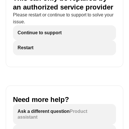
an authorized service provider
Please restart or continue to support to solve your
issue.
Continue to support
Restart
Need more help?
Ask a different question
Product
assistant