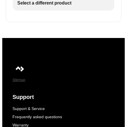
Select a different product
Sitemap
Support
Support & Service
Frequently asked questions
Warranty