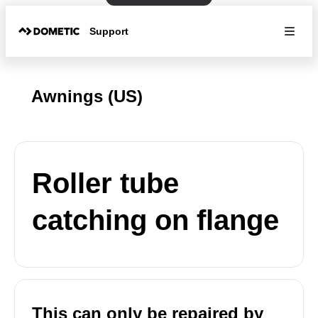
Support
Awnings (US)
Roller tube
catching on flange
This can only be repaired by