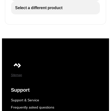
Select a different product
Sitemap
Support
Support & Service
Frequently asked questions