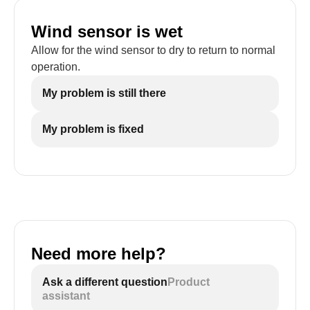
Wind sensor is wet
Allow for the wind sensor to dry to return to normal
operation.
My problem is still there
My problem is fixed
Need more help?
Ask a different question
Product
assistant