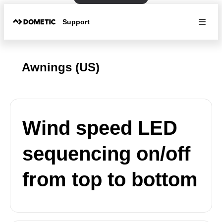
Support
Awnings (US)
Wind speed LED
sequencing on/off
from top to bottom