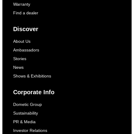
Warranty
Find a dealer
Discover
About Us
Ambassadors
Stories
News
Shows & Exhibitions
Corporate Info
Dometic Group
Sustainability
PR & Media
Investor Relations