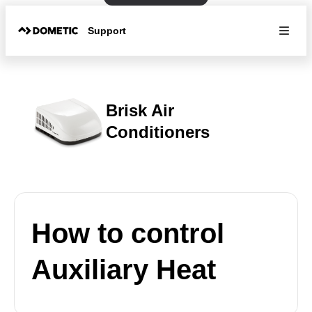
Support
Brisk Air
Conditioners
How to control
Auxiliary Heat