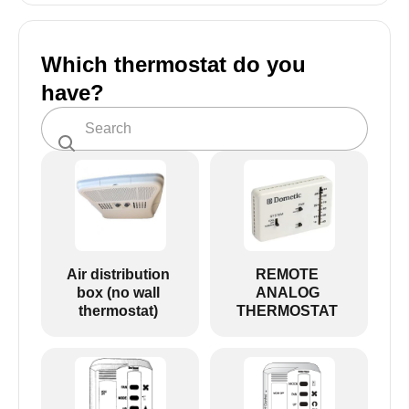
Which thermostat do you
have?
Air distribution
REMOTE
box (no wall
ANALOG
thermostat)
THERMOSTAT