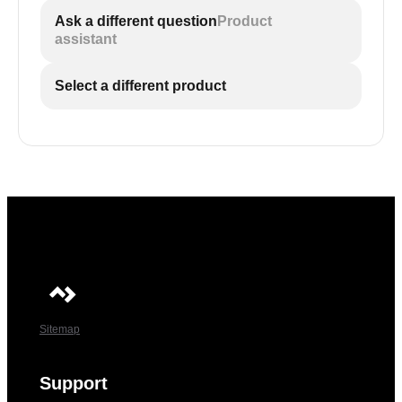
Ask a different question
Product
assistant
Select a different product
Sitemap
Support