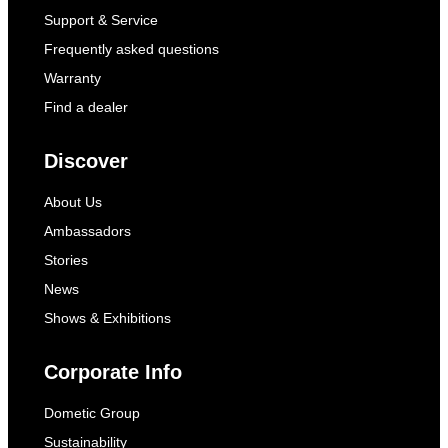
Support & Service
Frequently asked questions
Warranty
Find a dealer
Discover
About Us
Ambassadors
Stories
News
Shows & Exhibitions
Corporate Info
Dometic Group
Sustainability