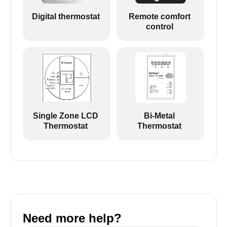
Digital thermostat
Remote comfort
control
Single Zone LCD
Bi-Metal
Thermostat
Thermostat
Need more help?