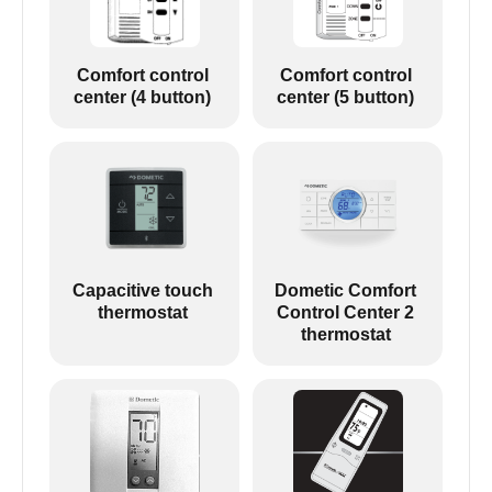
Comfort control
Comfort control
center (4 button)
center (5 button)
Capacitive touch
Dometic Comfort
thermostat
Control Center 2
thermostat