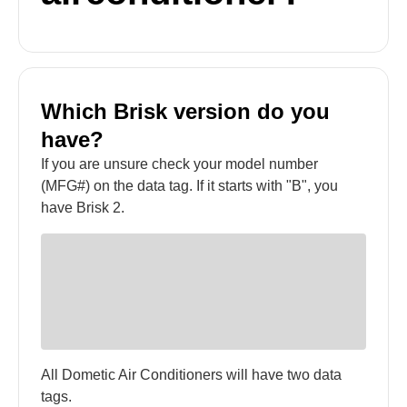
Which Brisk version do you
have?
If you are unsure check your model number
(MFG#) on the data tag. If it starts with "B", you
have Brisk 2.
All Dometic Air Conditioners will have two data
tags.