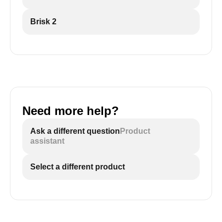
Brisk 2
Need more help?
Ask a different question
Product
assistant
Select a different product