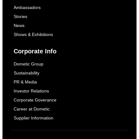
Ambassadors
Stories
News
Shows & Exhibitions
Corporate Info
Dometic Group
Sustainability
PR & Media
Investor Relations
Corporate Goverance
Career at Dometic
Supplier Information