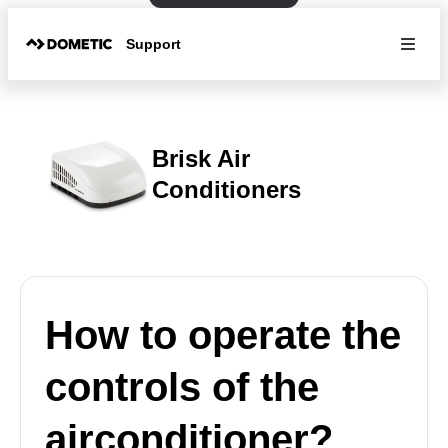
Support
Brisk Air
Conditioners
How to operate the
controls of the
airconditioner?