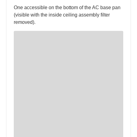
One accessible on the bottom of the AC base pan
(visible with the inside ceiling assembly filter
removed).