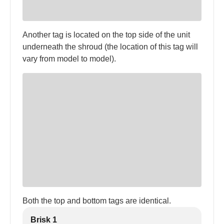
Another tag is located on the top side of the unit
underneath the shroud (the location of this tag will
vary from model to model).
Both the top and bottom tags are identical.
Brisk 1