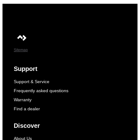
Sitemap
Support
Support & Service
Frequently asked questions
Warranty
Find a dealer
Discover
About Us