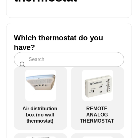
Which thermostat do you
have?
Air distribution
REMOTE
box (no wall
ANALOG
thermostat)
THERMOSTAT