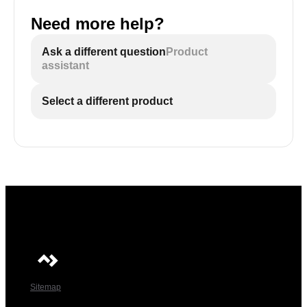
Need more help?
Ask a different question
Product
assistant
Select a different product
Sitemap