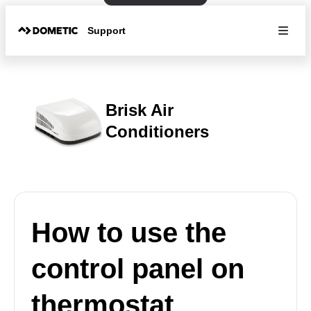
Support
Brisk Air
Conditioners
How to use the
control panel on
thermostat