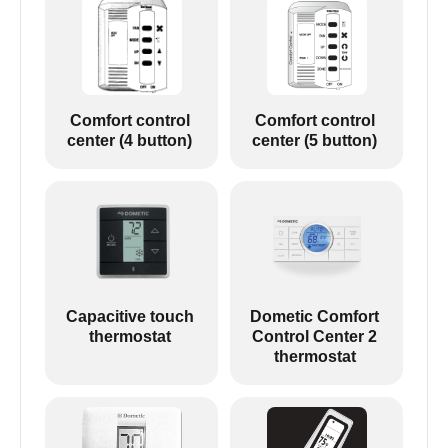
Comfort control
Comfort control
center (4 button)
center (5 button)
Capacitive touch
Dometic Comfort
thermostat
Control Center 2
thermostat