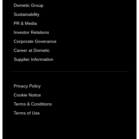
Dometic Group
Sustainability
PR & Media
Investor Relations
Corporate Goverance
Career at Dometic
Supplier Information
Privacy Policy
Cookie Notice
Terms & Conditions
Terms of Use