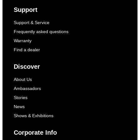
Support
Support & Service
Frequently asked questions
Warranty
Find a dealer
Discover
About Us
Ambassadors
Stories
News
Shows & Exhibitions
Corporate Info