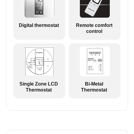
Digital thermostat
Remote comfort
control
Single Zone LCD
Bi-Metal
Thermostat
Thermostat