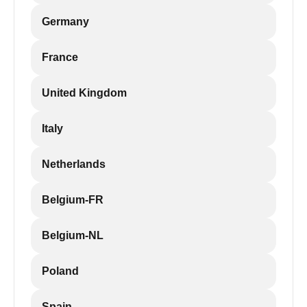
Germany
France
United Kingdom
Italy
Netherlands
Belgium-FR
Belgium-NL
Poland
Spain