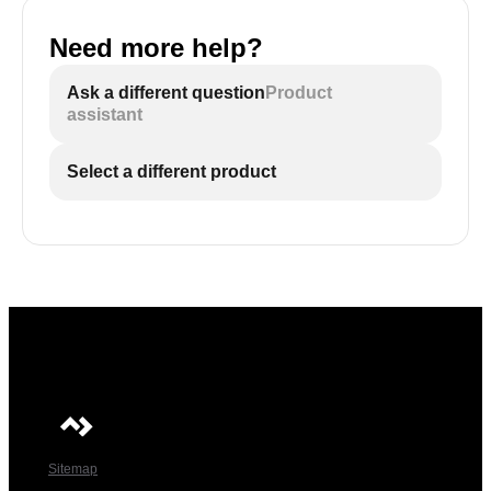
Need more help?
Ask a different question
Product
assistant
Select a different product
Sitemap