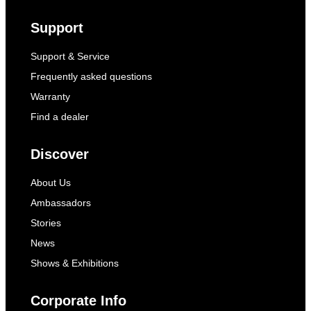
Support
Support & Service
Frequently asked questions
Warranty
Find a dealer
Discover
About Us
Ambassadors
Stories
News
Shows & Exhibitions
Corporate Info