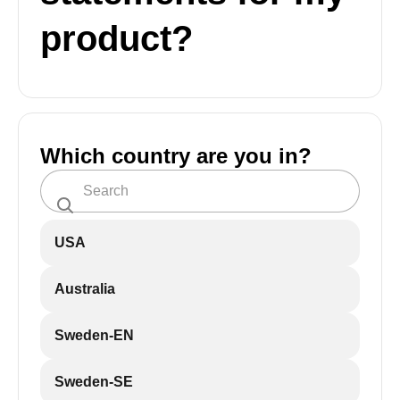
product?
Which country are you in?
USA
Australia
Sweden-EN
Sweden-SE