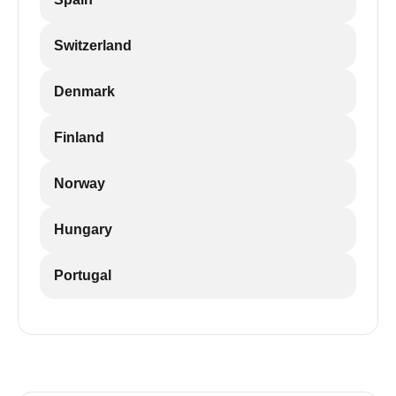
Switzerland
Denmark
Finland
Norway
Hungary
Portugal