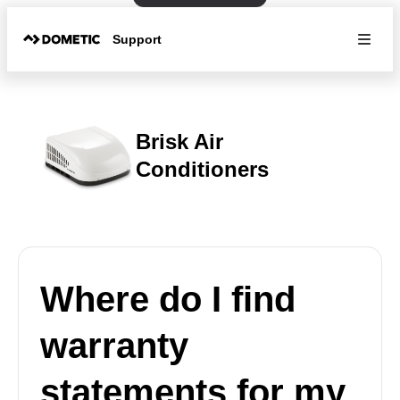
Support
Brisk Air
Conditioners
Where do I find
warranty
statements for my