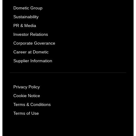
Dometic Group
Sustainability
PR & Media
Investor Relations
Corporate Goverance
Career at Dometic
Supplier Information
Privacy Policy
Cookie Notice
Terms & Conditions
Terms of Use