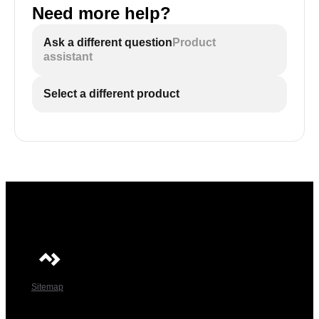
Need more help?
Ask a different question
Product
assistant
Select a different product
Sitemap