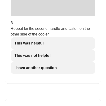
3
Repeat for the second handle and fasten on the
other side of the cooler.
This was helpful
This was not helpful
I have another question