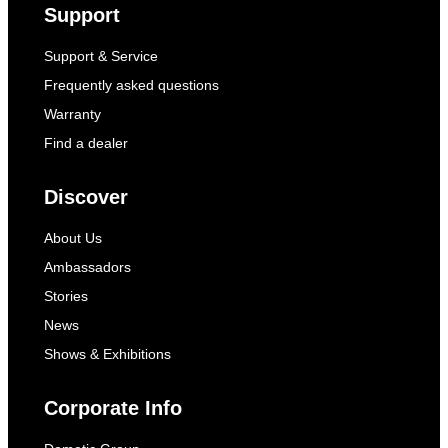
Support
Support & Service
Frequently asked questions
Warranty
Find a dealer
Discover
About Us
Ambassadors
Stories
News
Shows & Exhibitions
Corporate Info