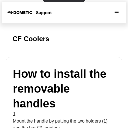
Support
CF Coolers
How to install the
removable
handles
1
Mount the handle by putting the two holders (1)
and the bar (2) together.