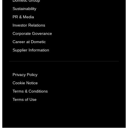
Dometic Group
Sustainability
PR & Media
Investor Relations
Corporate Goverance
Career at Dometic
Supplier Information
Privacy Policy
Cookie Notice
Terms & Conditions
Terms of Use