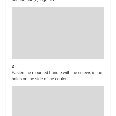
2
Fasten the mounted handle with the screws in the
holes on the side of the cooler.