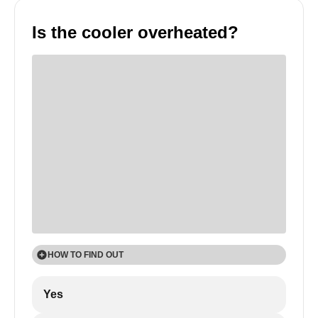
Is the cooler overheated?
HOW TO FIND OUT
1
Yes
Touch the outside walls of the cooler