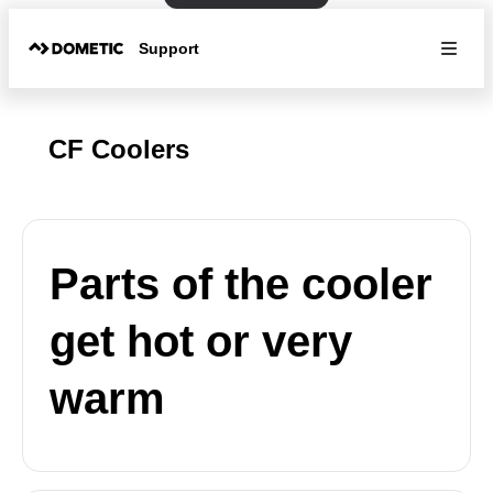
Support
CF Coolers
Parts of the cooler
get hot or very
warm