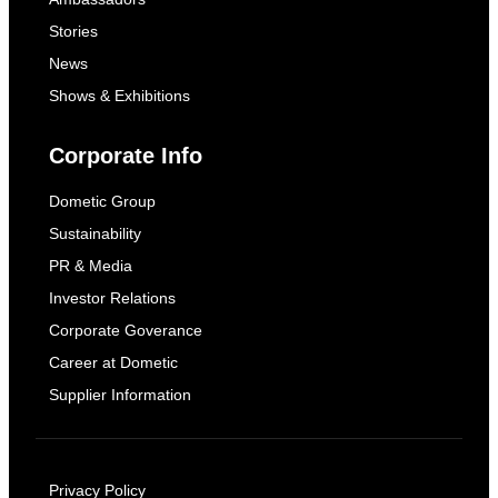
Stories
News
Shows & Exhibitions
Corporate Info
Dometic Group
Sustainability
PR & Media
Investor Relations
Corporate Goverance
Career at Dometic
Supplier Information
Privacy Policy