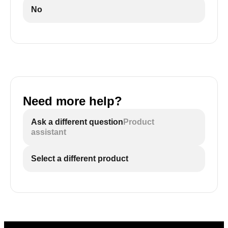
2
No
If they feel warm or hot, the cooler is overheated
Need more help?
Ask a different question
Product
assistant
Select a different product