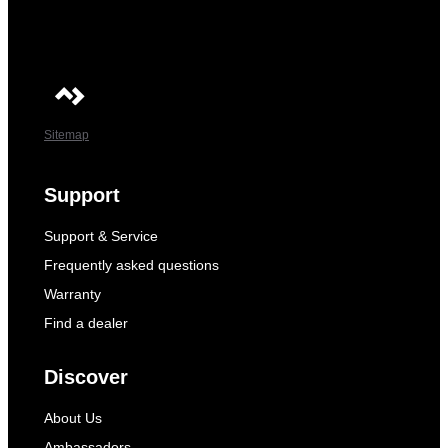
Sitemap
Support
Support & Service
Frequently asked questions
Warranty
Find a dealer
Discover
About Us
Ambassadors