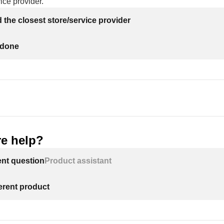
ice provider.
nd the closest store/service provider
 done
e help?
ent question
Product assistant
ferent product