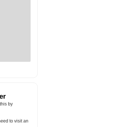
er
this by
eed to visit an