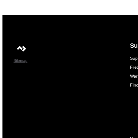
Su
Sup
Sitemap
Fre
War
Fin