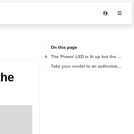
On this page
The 'Power' LED is lit up but the cooler 
Take your cooler to an authorised servic
the