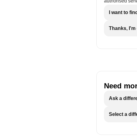
authorised serv
I want to fi
Thanks, I'm
Need mor
Ask a differ
Select a dif