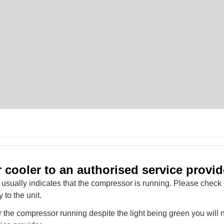
 cooler to an authorised service provid
 usually indicates that the compressor is running. Please check 
y to the unit.
ar the compressor running despite the light being green you will n