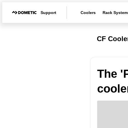
Support
Coolers
Rack System
CF Coole
The '
coole