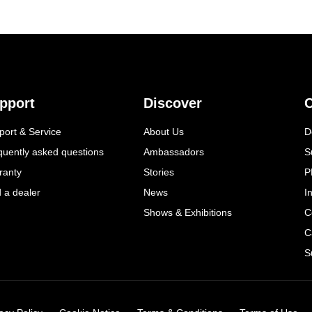
pport
Discover
C
port & Service
About Us
D
quently asked questions
Ambassadors
S
ranty
Stories
P
d a dealer
News
I
Shows & Exhibitions
C
C
S