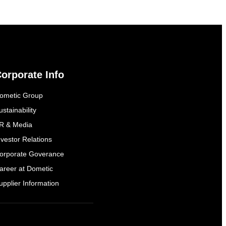
orporate Info
ometic Group
ustainability
R & Media
nvestor Relations
orporate Goverance
areer at Dometic
upplier Information