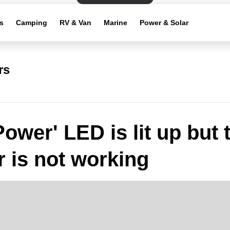
s
Camping
RV & Van
Marine
Power & Solar
rs
Power' LED is lit up but 
r is not working