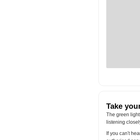
Take your
The green light
listening closel
If you can't he