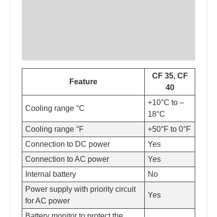
CF 35, CF
Feature
40
+10°C to –
Cooling range °C
18°C
Cooling range °F
+50°F to 0°F
Connection to DC power
Yes
Connection to AC power
Yes
Internal battery
No
Power supply with priority circuit
Yes
for AC power
Battery monitor to protect the