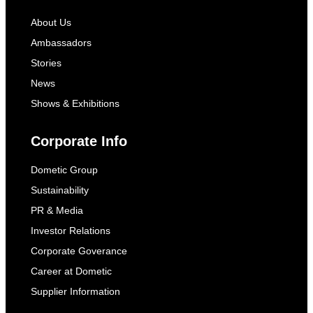
About Us
Ambassadors
Stories
News
Shows & Exhibitions
Corporate Info
Dometic Group
Sustainability
PR & Media
Investor Relations
Corporate Goverance
Career at Dometic
Supplier Information