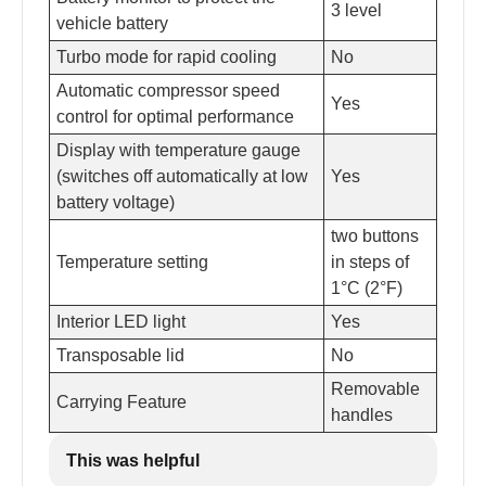
3 level
vehicle battery
Turbo mode for rapid cooling
No
Automatic compressor speed
Yes
control for optimal performance
Display with temperature gauge
(switches off automatically at low
Yes
battery voltage)
two buttons
Temperature setting
in steps of
1°C (2°F)
Interior LED light
Yes
Transposable lid
No
Removable
Carrying Feature
handles
This was helpful