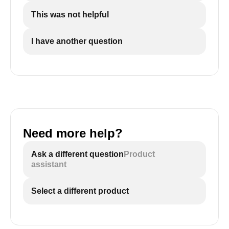
This was not helpful
I have another question
Need more help?
Ask a different question
Product
assistant
Select a different product