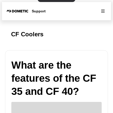
Support
CF Coolers
What are the
features of the CF
35 and CF 40?