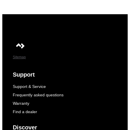
Sitemap
Support
Support & Service
Frequently asked questions
Warranty
Find a dealer
Discover