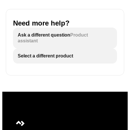
Need more help?
Ask a different question
Product
assistant
Select a different product