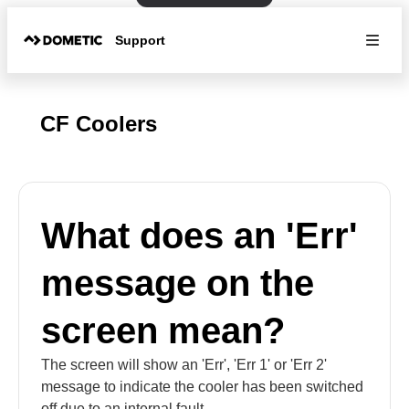
Support
CF Coolers
What does an 'Err'
message on the
screen mean?
The screen will show an 'Err', 'Err 1' or 'Err 2'
message to indicate the cooler has been switched
off due to an internal fault.