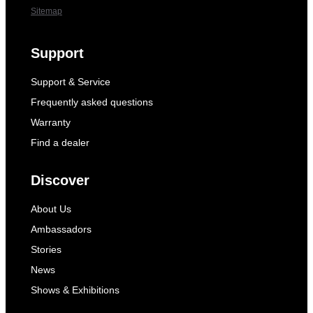
Sitemap
Support
Support & Service
Frequently asked questions
Warranty
Find a dealer
Discover
About Us
Ambassadors
Stories
News
Shows & Exhibitions