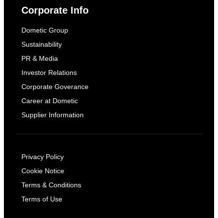
Corporate Info
Dometic Group
Sustainability
PR & Media
Investor Relations
Corporate Goverance
Career at Dometic
Supplier Information
Privacy Policy
Cookie Notice
Terms & Conditions
Terms of Use