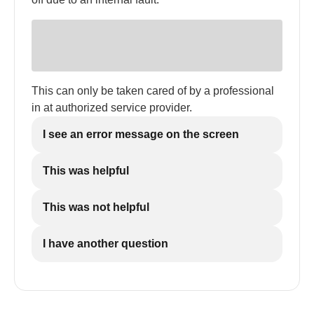
This can only be taken cared of by a professional
in at authorized service provider.
I see an error message on the screen
This was helpful
This was not helpful
I have another question