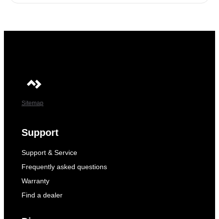
Sitemap
Support
Support & Service
Frequently asked questions
Warranty
Find a dealer