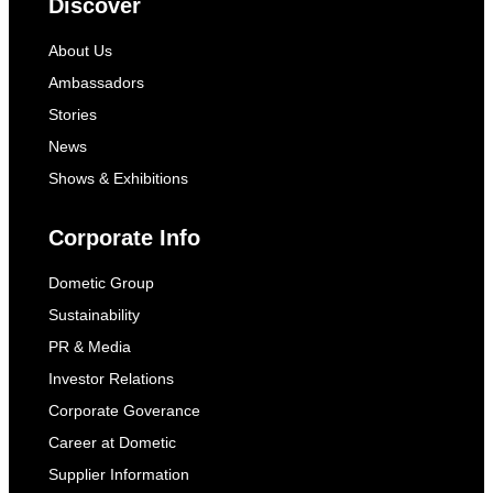
Discover
About Us
Ambassadors
Stories
News
Shows & Exhibitions
Corporate Info
Dometic Group
Sustainability
PR & Media
Investor Relations
Corporate Goverance
Career at Dometic
Supplier Information