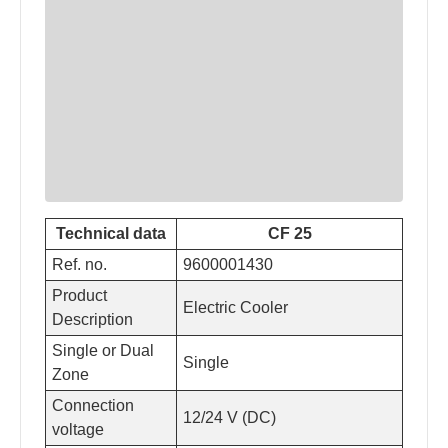
Technical data
CF 25
Ref. no.
9600001430
Product
Electric Cooler
Description
Single or Dual
Single
Zone
Connection
12/24 V (DC)
voltage