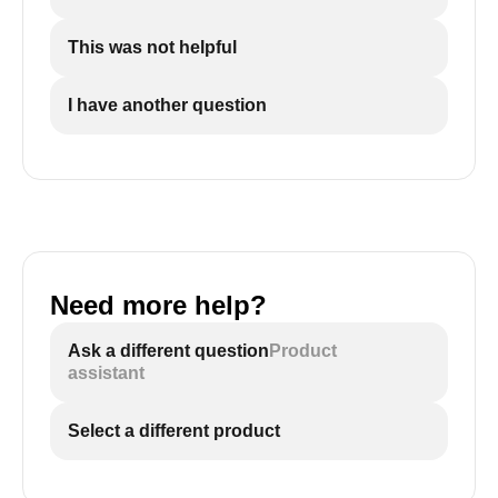
This was not helpful
I have another question
Need more help?
Ask a different question
Product
assistant
Select a different product