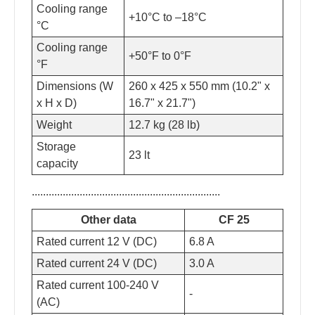
Cooling range
+10°C to –18°C
°C
Cooling range
+50°F to 0°F
°F
Dimensions (W
260 x 425 x 550 mm (10.2" x
x H x D)
16.7" x 21.7")
Weight
12.7 kg (28 lb)
Storage
23 lt
capacity
...................................................................
Other data
CF 25
Rated current 12 V (DC)
6.8 A
Rated current 24 V (DC)
3.0 A
Rated current 100-240 V
-
(AC)