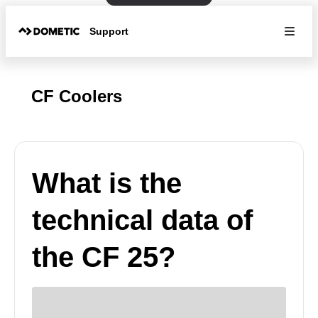
Support
CF Coolers
What is the
technical data of
the CF 25?