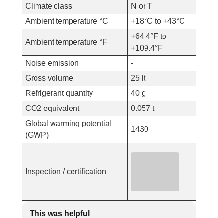
Climate class
N or T
Ambient temperature °C
+18°C to +43°C
+64.4°F to
Ambient temperature °F
+109.4°F
Noise emission
-
Gross volume
25 lt
Refrigerant quantity
40 g
CO2 equivalent
0.057 t
Global warming potential
1430
(GWP)
Inspection / certification
This was helpful