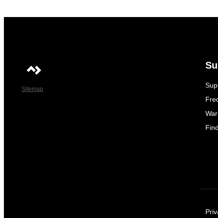
Su
Sup
Sitemap
Fre
War
Fin
Priv