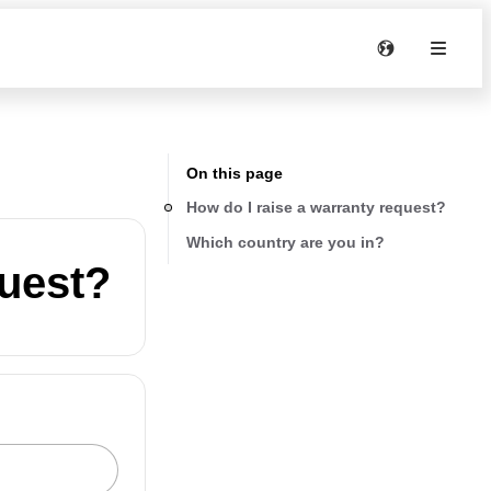
On this page
How do I raise a warranty request?
Which country are you in?
quest?