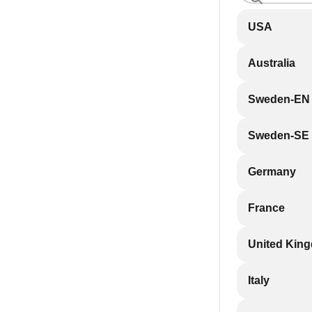
USA
Australia
Sweden-EN
Sweden-SE
Germany
France
United Kin
Italy