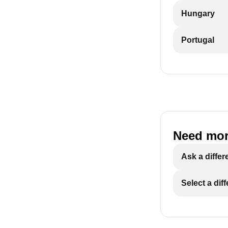
Hungary
Portugal
Need mor
Ask a differ
Select a dif