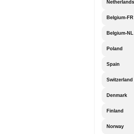
Netherland
Belgium-FR
Belgium-NL
Poland
Spain
Switzerland
Denmark
Finland
Norway