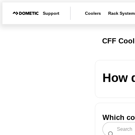
Support
Coolers
Rack System
CFF Cool
How d
Which co