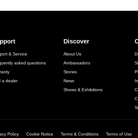
pport
Discover
C
port & Service
About Us
D
quently asked questions
Ambassadors
S
ranty
Stories
P
d a dealer
News
I
Shows & Exhibitions
C
C
S
acy Policy
Cookie Notice
Terms & Conditions
Terms of Use