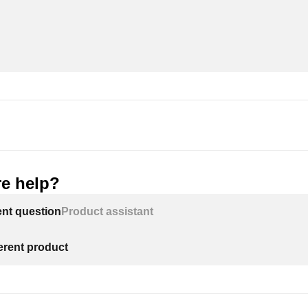
e help?
ent question
Product assistant
ferent product