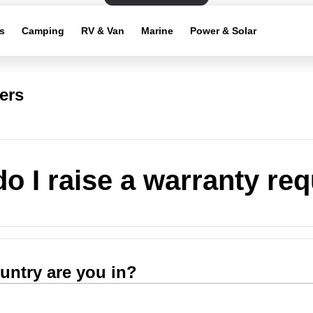
s
Camping
RV & Van
Marine
Power & Solar
ers
o I raise a warranty re
untry are you in?