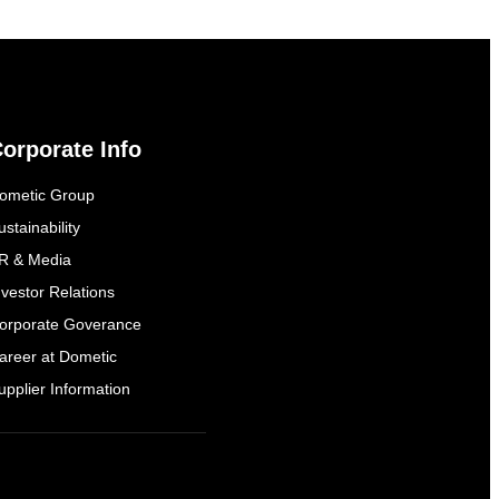
orporate Info
ometic Group
ustainability
R & Media
nvestor Relations
orporate Goverance
areer at Dometic
upplier Information