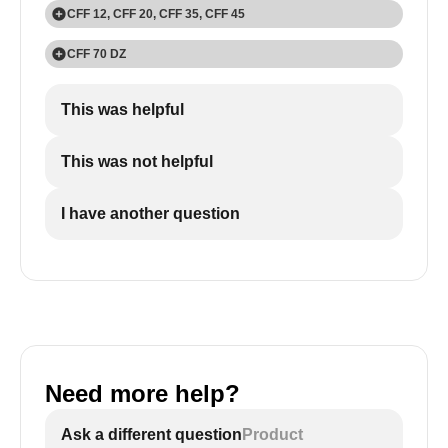
CFF 12, CFF 20, CFF 35, CFF 45
1
CFF 70 DZ
Press the 'SET' button twice.
1
This was helpful
Press the 'SET' button three times.
This was not helpful
I have another question
2
2
Use the 'UP +' and 'DOWN -' buttons to choose
Use the 'UP +' and 'DOWN -' buttons to choose
Celsius (°C) or Fahrenheit (°F)
Celsius (°C) or Fahrenheit (°F).
Need more help?
Ask a different question
Product
3