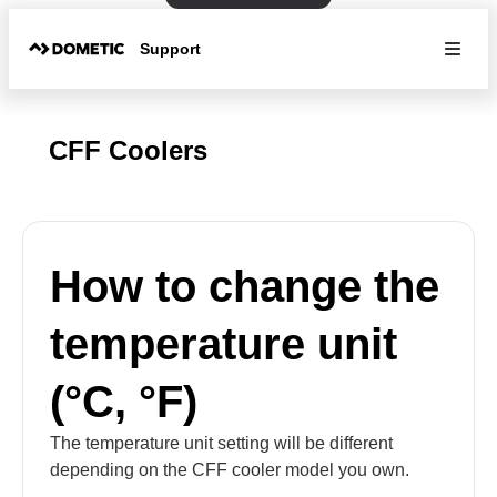
Support
CFF Coolers
How to change the
temperature unit
(°C, °F)
The temperature unit setting will be different
depending on the CFF cooler model you own.