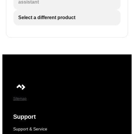
assistant
The chosen temperature unit will appear on the
screen and then flash a few times before the
3
Select a different product
current temperature is displayed again.
The chosen temperature unit will appear on the
screen and then flash a few times before the
current temperature is displayed again.
Sitemap
Support
Support & Service