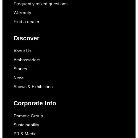
Frequently asked questions
Warranty
Find a dealer
Discover
About Us
Ambassadors
Stories
News
Shows & Exhibitions
Corporate Info
Dometic Group
Sustainability
PR & Media