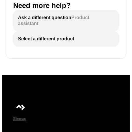
Need more help?
Ask a different question
Product
assistant
Select a different product
Sitemap