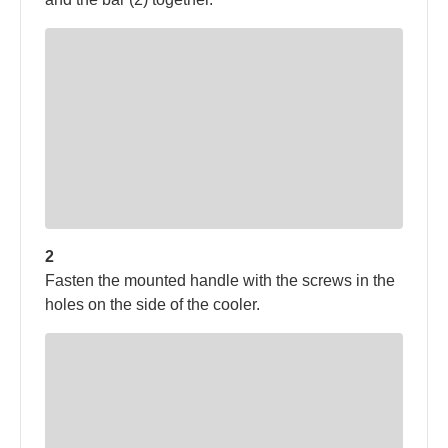
2
Fasten the mounted handle with the screws in the
holes on the side of the cooler.