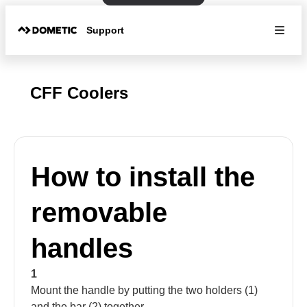
Support
CFF Coolers
How to install the
removable
handles
1
Mount the handle by putting the two holders (1)
and the bar (2) together.