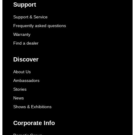
Support
Support & Service
Frequently asked questions
Warranty
Find a dealer
Discover
About Us
Ambassadors
Stories
News
Shows & Exhibitions
Corporate Info