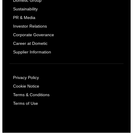
Dometic Group
Sustainability
PR & Media
Investor Relations
Corporate Goverance
Career at Dometic
Supplier Information
Privacy Policy
Cookie Notice
Terms & Conditions
Terms of Use