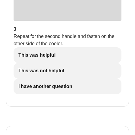
3
Repeat for the second handle and fasten on the
other side of the cooler.
This was helpful
This was not helpful
I have another question