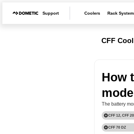
Support
Coolers
Rack System
CFF Cool
How t
mode
The battery mon
CFF 12, CFF 20
1
CFF 70 DZ