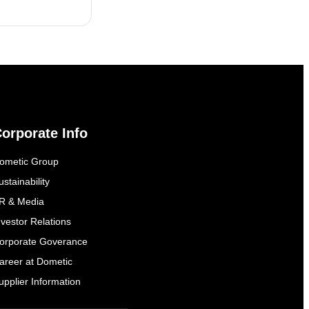
orporate Info
ometic Group
ustainability
everal times
R & Media
nvestor Relations
orporate Goverance
areer at Dometic
upplier Information
everal times