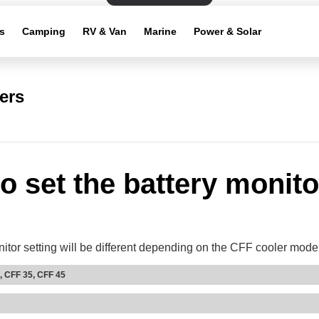
s
Camping
RV & Van
Marine
Power & Solar
ers
o set the battery monito
itor setting will be different depending on the CFF cooler mode
, CFF 35, CFF 45