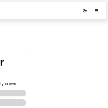
r
l you own.