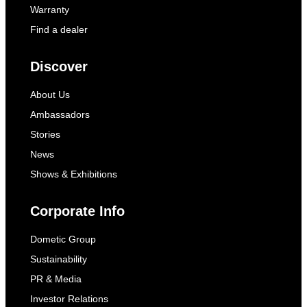
Warranty
Find a dealer
Discover
About Us
Ambassadors
Stories
News
Shows & Exhibitions
Corporate Info
Dometic Group
Sustainability
PR & Media
Investor Relations