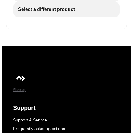
Select a different product
Sitemap
Support
Support & Service
Frequently asked questions