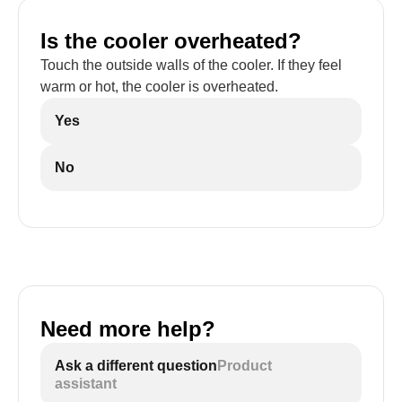
Is the cooler overheated?
Touch the outside walls of the cooler. If they feel
warm or hot, the cooler is overheated.
Yes
No
Need more help?
Ask a different question
Product
assistant