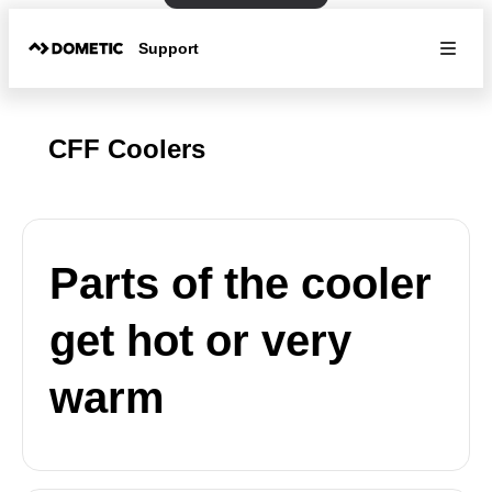
Support
CFF Coolers
Parts of the cooler
get hot or very
warm