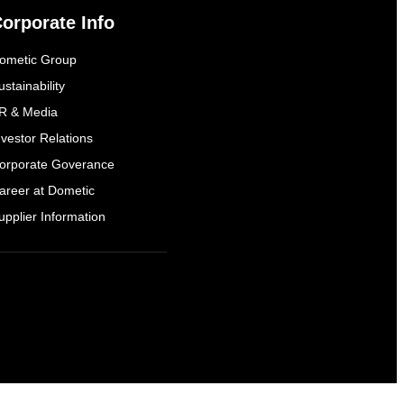
orporate Info
ometic Group
ustainability
R & Media
nvestor Relations
orporate Goverance
areer at Dometic
upplier Information