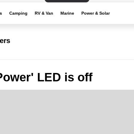
s
Camping
RV & Van
Marine
Power & Solar
ers
Power' LED is off