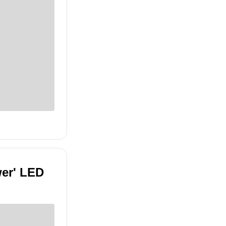
wer' LED