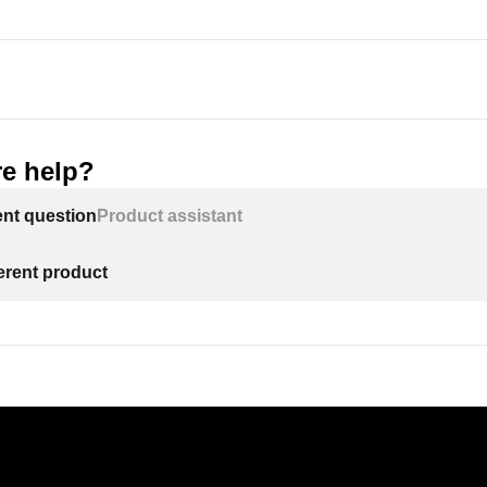
e help?
ent question
Product assistant
ferent product