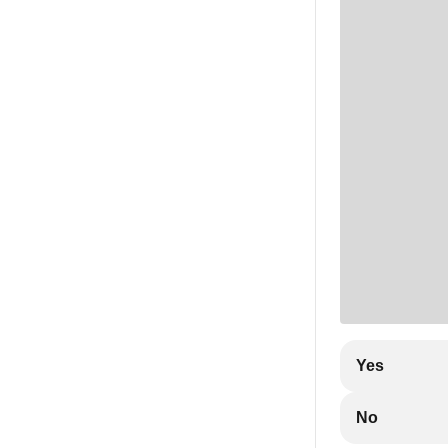
Yes
No