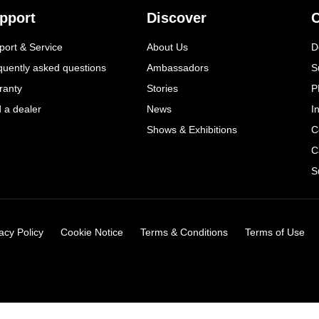
pport
Discover
C
port & Service
About Us
D
quently asked questions
Ambassadors
S
ranty
Stories
P
d a dealer
News
I
Shows & Exhibitions
C
C
S
acy Policy
Cookie Notice
Terms & Conditions
Terms of Use