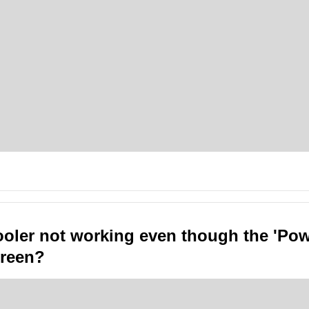
ooler not working even though the 'Po
 green?