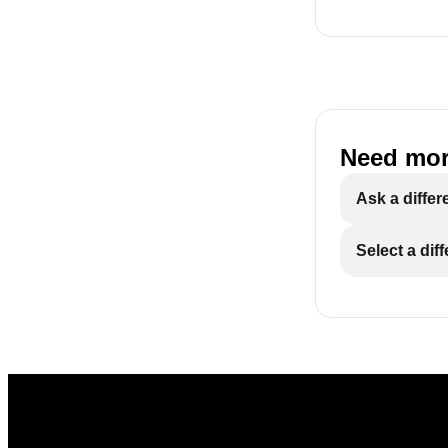
Need mor
Ask a differ
Select a dif