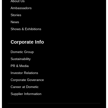
About Us
Ambassadors
Stories
News
Shows & Exhibitions
Corporate Info
Dometic Group
Sustainability
PR & Media
Investor Relations
Corporate Goverance
Career at Dometic
Supplier Information