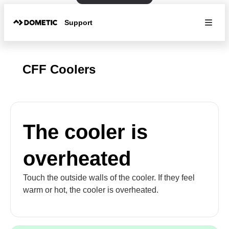
Support
CFF Coolers
The cooler is
overheated
Touch the outside walls of the cooler. If they feel
warm or hot, the cooler is overheated.