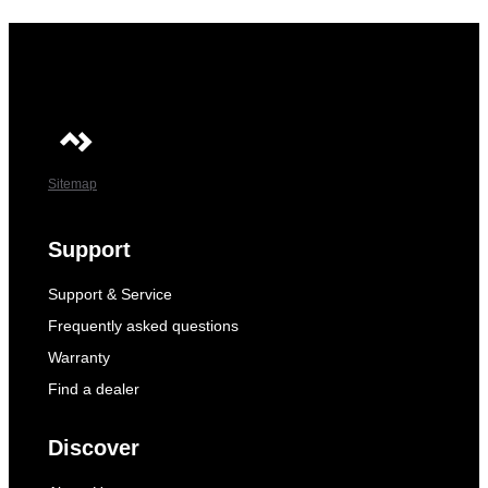
Sitemap
Support
Support & Service
Frequently asked questions
Warranty
Find a dealer
Discover