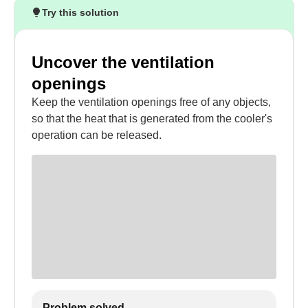
Try this solution
Uncover the ventilation
openings
Keep the ventilation openings free of any objects,
so that the heat that is generated from the cooler's
operation can be released.
Problem solved