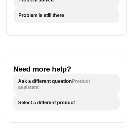
Problem is still there
Need more help?
Ask a different question
Product
assistant
Select a different product