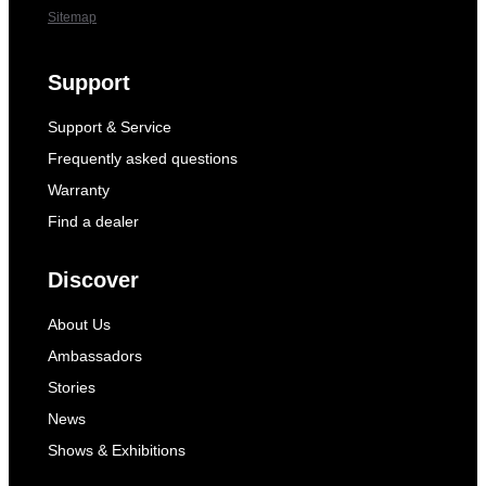
Sitemap
Support
Support & Service
Frequently asked questions
Warranty
Find a dealer
Discover
About Us
Ambassadors
Stories
News
Shows & Exhibitions