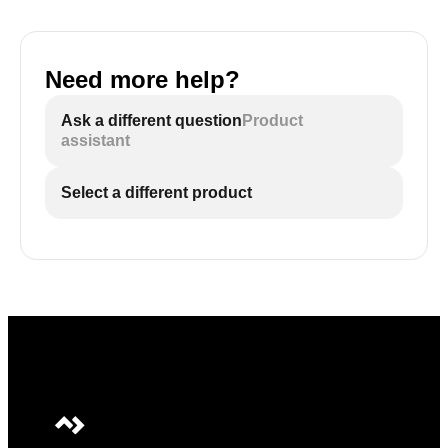
Need more help?
Ask a different question
Product
assistant
Select a different product