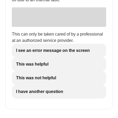
This can only be taken cared of by a professional
at an authorized service provider.
I see an error message on the screen
This was helpful
This was not helpful
I have another question