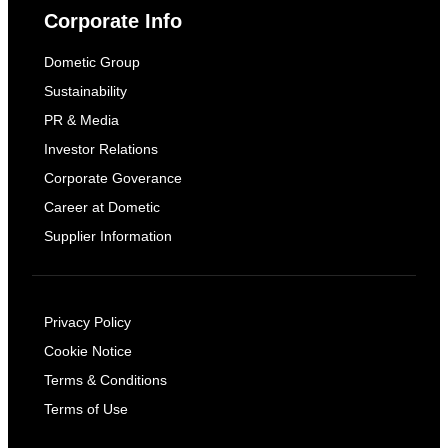
Corporate Info
Dometic Group
Sustainability
PR & Media
Investor Relations
Corporate Goverance
Career at Dometic
Supplier Information
Privacy Policy
Cookie Notice
Terms & Conditions
Terms of Use