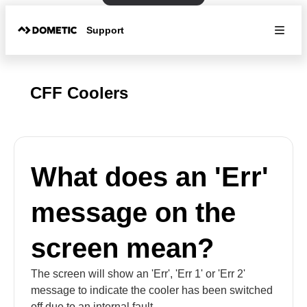
Support
CFF Coolers
What does an 'Err'
message on the
screen mean?
The screen will show an 'Err', 'Err 1' or 'Err 2'
message to indicate the cooler has been switched
off due to an internal fault.