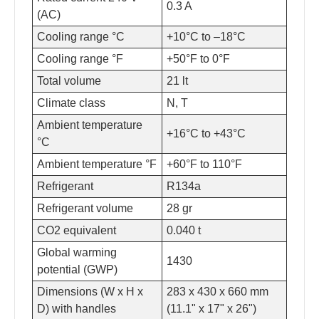
0.3 A
(AC)
Cooling range °C
+10°C to –18°C
Cooling range °F
+50°F to 0°F
Total volume
21 lt
Climate class
N, T
Ambient temperature
+16°C to +43°C
°C
Ambient temperature °F
+60°F to 110°F
Refrigerant
R134a
Refrigerant volume
28 gr
CO2 equivalent
0.040 t
Global warming
1430
potential (GWP)
Dimensions (W x H x
283 x 430 x 660 mm
D) with handles
(11.1" x 17" x 26")