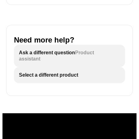
Need more help?
Ask a different question
Product
assistant
Select a different product