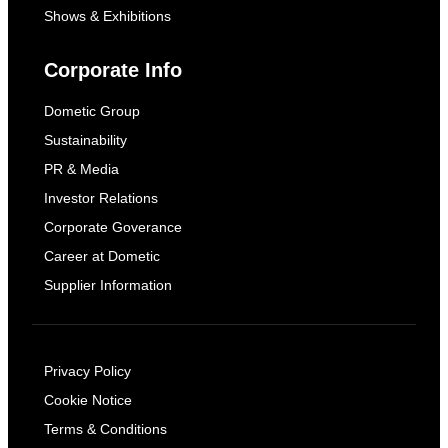
Shows & Exhibitions
Corporate Info
Dometic Group
Sustainability
PR & Media
Investor Relations
Corporate Goverance
Career at Dometic
Supplier Information
Privacy Policy
Cookie Notice
Terms & Conditions