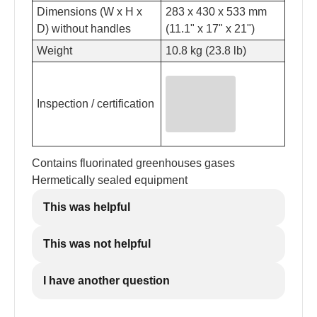
Dimensions (W x H x
283 x 430 x 533 mm
D) without handles
(11.1" x 17" x 21")
Weight
10.8 kg (23.8 lb)
Inspection / certification
Contains fluorinated greenhouses gases
Hermetically sealed equipment
This was helpful
This was not helpful
I have another question