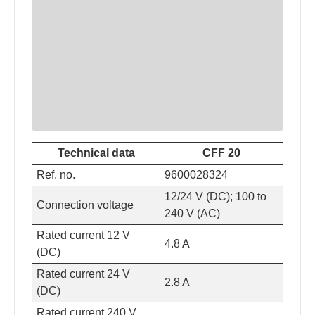
Technical data
CFF 20
Ref. no.
9600028324
12/24 V (DC); 100 to
Connection voltage
240 V (AC)
Rated current 12 V
4.8 A
(DC)
Rated current 24 V
2.8 A
(DC)
Rated current 240 V