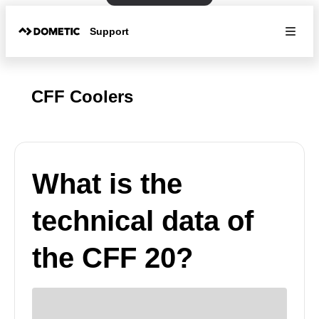
Support
CFF Coolers
What is the
technical data of
the CFF 20?