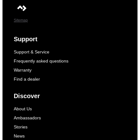
Sitemap
Support
Support & Service
Frequently asked questions
Warranty
Find a dealer
Discover
About Us
Ambassadors
Stories
News