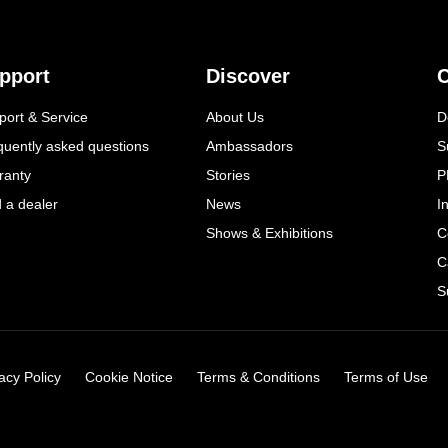
pport
Discover
C
port & Service
About Us
D
quently asked questions
Ambassadors
S
ranty
Stories
P
d a dealer
News
I
Shows & Exhibitions
C
C
S
acy Policy
Cookie Notice
Terms & Conditions
Terms of Use