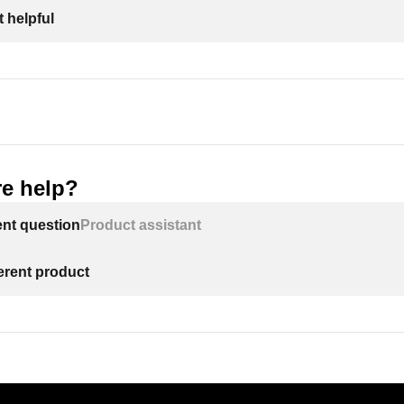
 helpful
e help?
ent question
Product assistant
ferent product