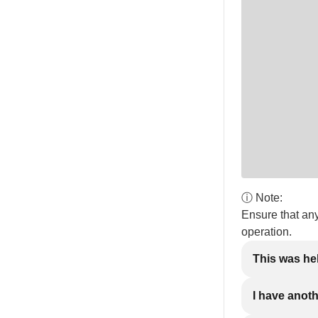
ⓘ Note:
Ensure that an
operation.
This was he
I have anot