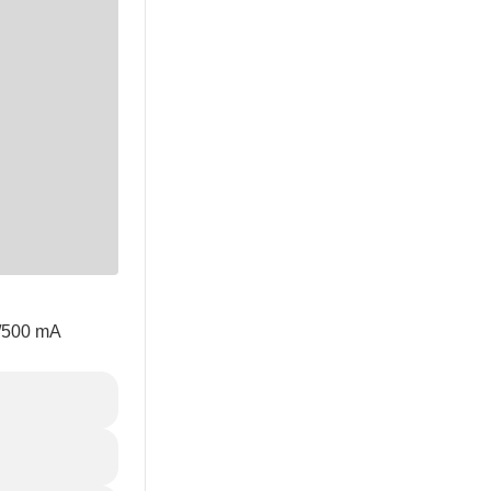
V/500 mA