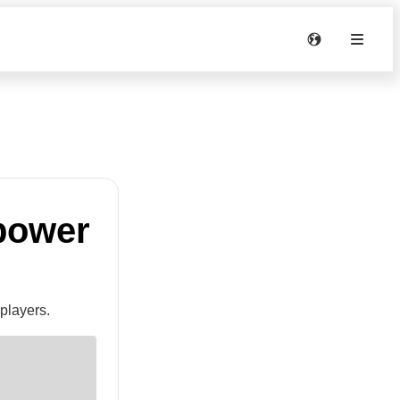
 power
players.