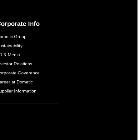
orporate Info
ometic Group
ustainability
R & Media
nvestor Relations
orporate Goverance
areer at Dometic
upplier Information