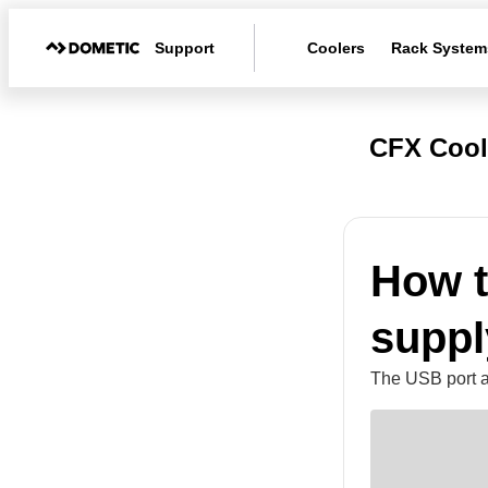
Support
Coolers
Rack System
CFX Cool
How t
suppl
The USB port a