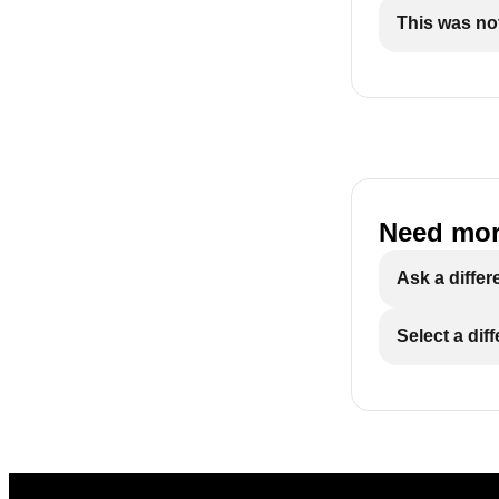
This was not
Need mor
Ask a differ
Select a dif