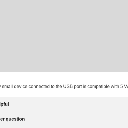
y small device connected to the USB port is compatible with 5 
lpful
her question