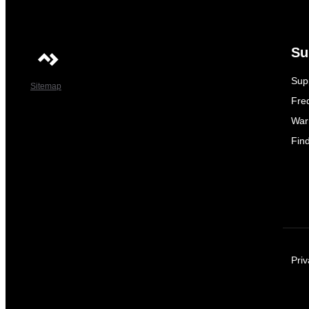
Su
Sup
Sitemap
Fre
War
Fin
Priv