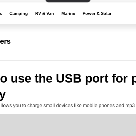
s
Camping
RV & Van
Marine
Power & Solar
ers
o use the USB port for
y
llows you to charge small devices like mobile phones and mp3 