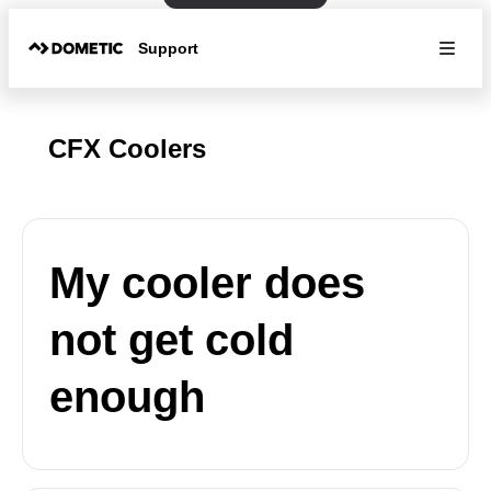
Support
CFX Coolers
My cooler does
not get cold
enough