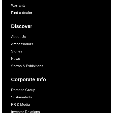
Warranty
Find a dealer
Discover
About Us
Ambassadors
Stories
News
Shows & Exhibitions
Corporate Info
Dometic Group
Sustainability
PR & Media
Investor Relations