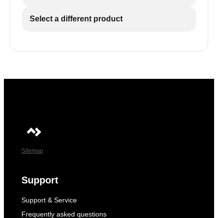
Select a different product
Sitemap
Support
Support & Service
Frequently asked questions