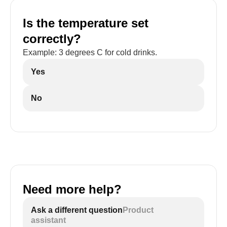
Is the temperature set
correctly?
Example: 3 degrees C for cold drinks.
Yes
No
Need more help?
Ask a different question
Product
assistant