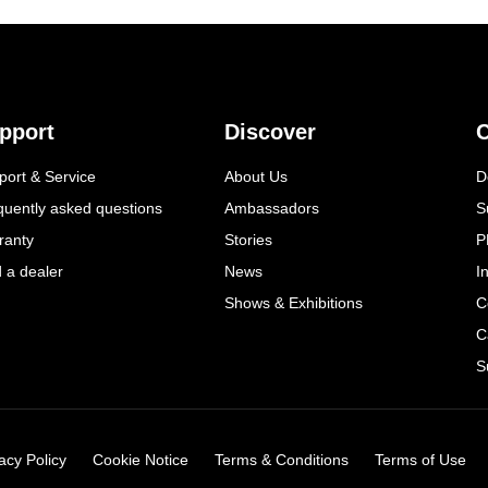
pport
Discover
C
port & Service
About Us
D
quently asked questions
Ambassadors
S
ranty
Stories
P
d a dealer
News
I
Shows & Exhibitions
C
C
S
acy Policy
Cookie Notice
Terms & Conditions
Terms of Use