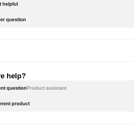
 helpful
her question
e help?
ent question
Product assistant
ferent product