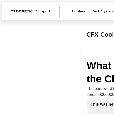
Support
Coolers
Rack System
CFX Cool
What 
the 
The password to
zeros: 000000
This was he