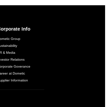
orporate Info
ometic Group
ustainability
R & Media
nvestor Relations
orporate Goverance
areer at Dometic
upplier Information