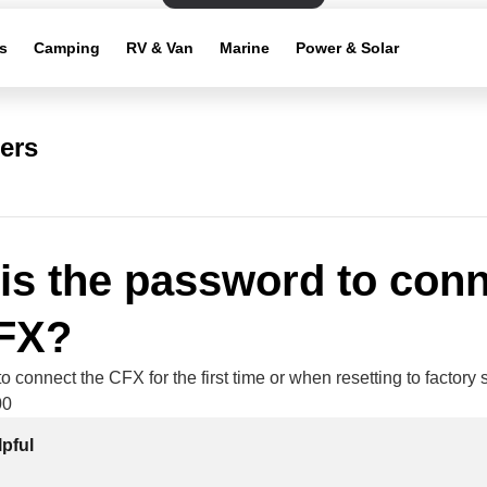
s
Camping
RV & Van
Marine
Power & Solar
ers
is the password to con
CFX?
 connect the CFX for the first time or when resetting to factory s
00
lpful