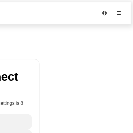
nect
ettings is 8