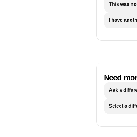
This was not
I have anot
Need mor
Ask a differ
Select a dif