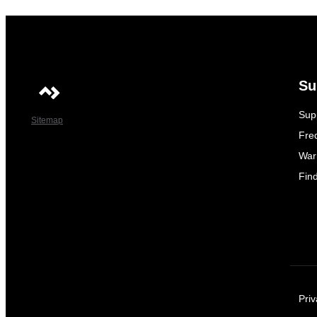
Su
Sup
Sitemap
Fre
War
Fin
Priv