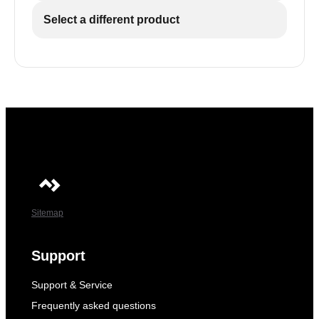
Select a different product
Sitemap
Support
Support & Service
Frequently asked questions