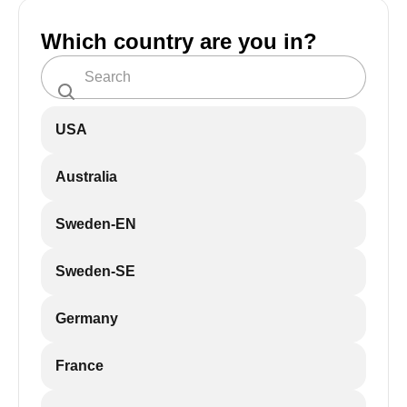
Which country are you in?
USA
Australia
Sweden-EN
Sweden-SE
Germany
France