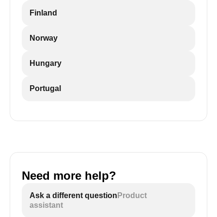
Finland
Norway
Hungary
Portugal
Need more help?
Ask a different question
Product
assistant