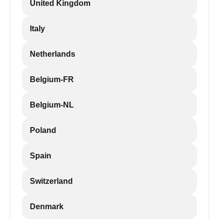
United Kingdom
Italy
Netherlands
Belgium-FR
Belgium-NL
Poland
Spain
Switzerland
Denmark