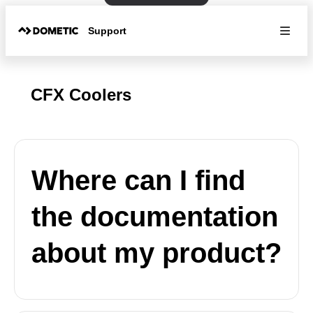
Support
CFX Coolers
Where can I find
the documentation
about my product?