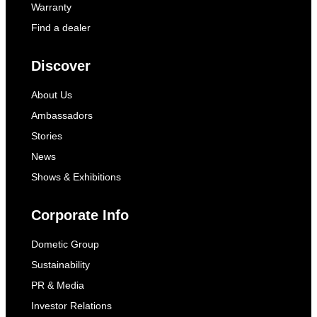
Warranty
Find a dealer
Discover
About Us
Ambassadors
Stories
News
Shows & Exhibitions
Corporate Info
Dometic Group
Sustainability
PR & Media
Investor Relations