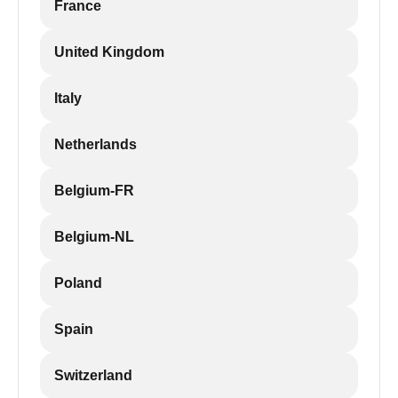
France
United Kingdom
Italy
Netherlands
Belgium-FR
Belgium-NL
Poland
Spain
Switzerland