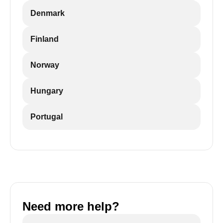
Denmark
Finland
Norway
Hungary
Portugal
Need more help?