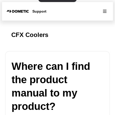
Support
CFX Coolers
Where can I find
the product
manual to my
product?