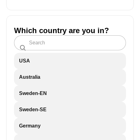
Which country are you in?
USA
Australia
Sweden-EN
Sweden-SE
Germany