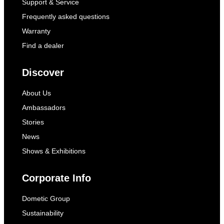
Support & Service
Frequently asked questions
Warranty
Find a dealer
Discover
About Us
Ambassadors
Stories
News
Shows & Exhibitions
Corporate Info
Dometic Group
Sustainability