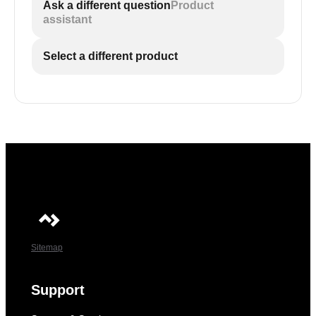
Ask a different question
Product
assistant
Select a different product
Sitemap
Support