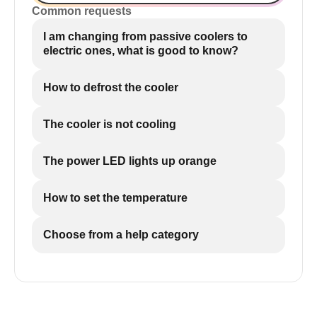
Common requests
I am changing from passive coolers to
electric ones, what is good to know?
How to defrost the cooler
The cooler is not cooling
The power LED lights up orange
How to set the temperature
Choose from a help category