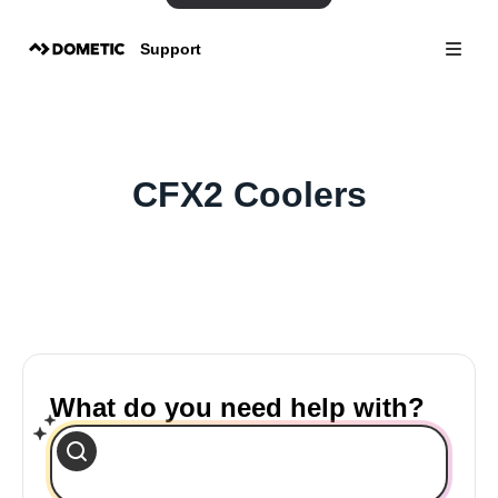
Support
CFX2 Coolers
What do you need help with?