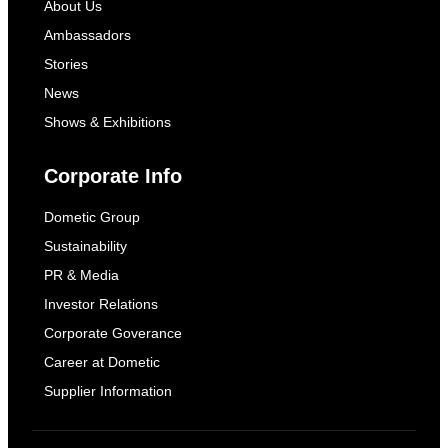
About Us
Ambassadors
Stories
News
Shows & Exhibitions
Corporate Info
Dometic Group
Sustainability
PR & Media
Investor Relations
Corporate Goverance
Career at Dometic
Supplier Information