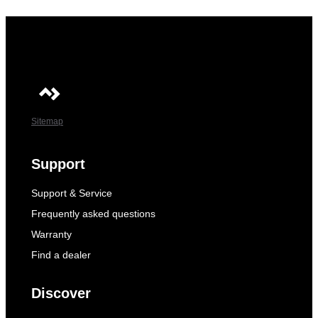
Sitemap
Support
Support & Service
Frequently asked questions
Warranty
Find a dealer
Discover