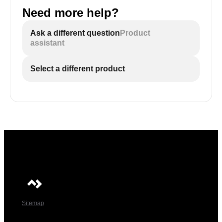
Need more help?
Ask a different question
Product
assistant
Select a different product
Sitemap