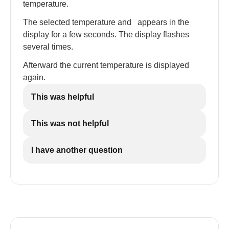
temperature.
The selected temperature and
appears in the
display for a few seconds. The display flashes
several times.
Afterward the current temperature is displayed
again.
This was helpful
This was not helpful
I have another question