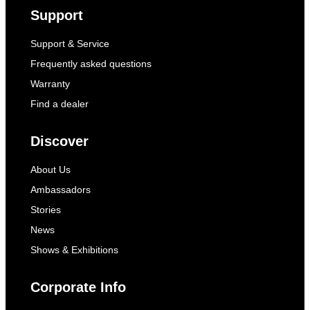
Support
Support & Service
Frequently asked questions
Warranty
Find a dealer
Discover
About Us
Ambassadors
Stories
News
Shows & Exhibitions
Corporate Info