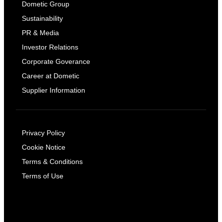
Dometic Group
Sustainability
PR & Media
Investor Relations
Corporate Goverance
Career at Dometic
Supplier Information
Privacy Policy
Cookie Notice
Terms & Conditions
Terms of Use