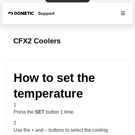
Support
CFX2 Coolers
How to set the
temperature
1
Press the
SET
button 1 time.
2
Use the + and – buttons to select the cooling