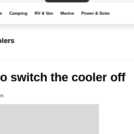
s
Camping
RV & Van
Marine
Power & Solar
lers
o switch the cooler off
r.