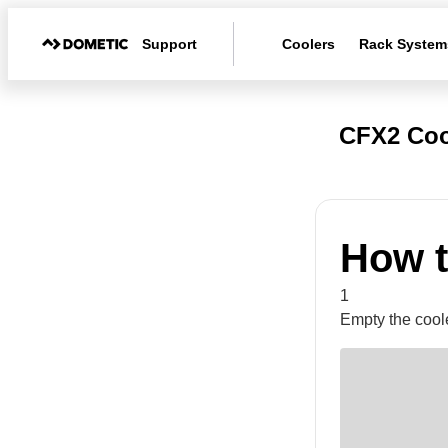
Support
Coolers
Rack System
CFX2 Coo
How t
1
Empty the coole