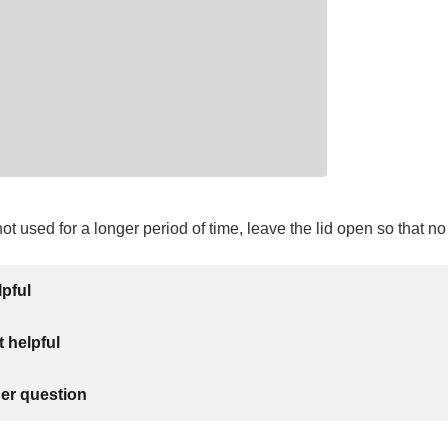
 not used for a longer period of time, leave the lid open so that n
lpful
 helpful
her question