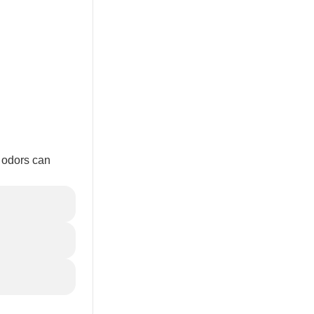
o odors can