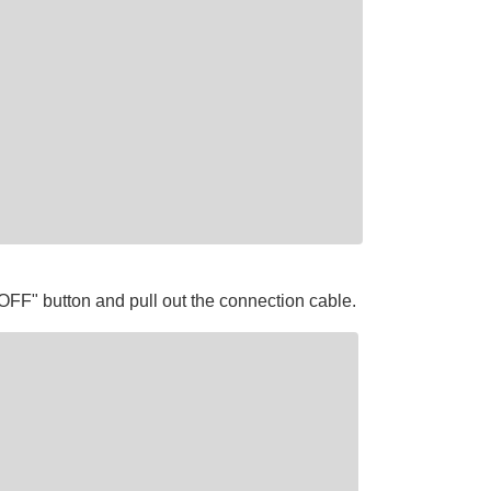
OFF" button and pull out the connection cable.