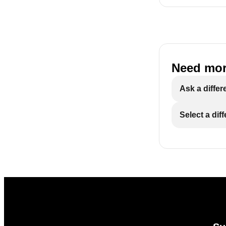
Need mor
Ask a differ
Select a dif