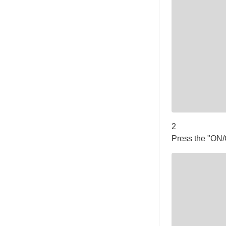
2
Press the "ON/