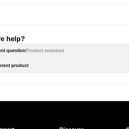
e help?
ent question
Product assistant
ferent product