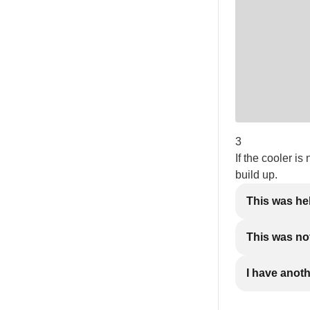
3
If the cooler is
build up.
This was he
This was not
I have anot