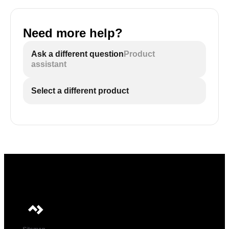
Need more help?
Ask a different question
Product
assistant
Select a different product