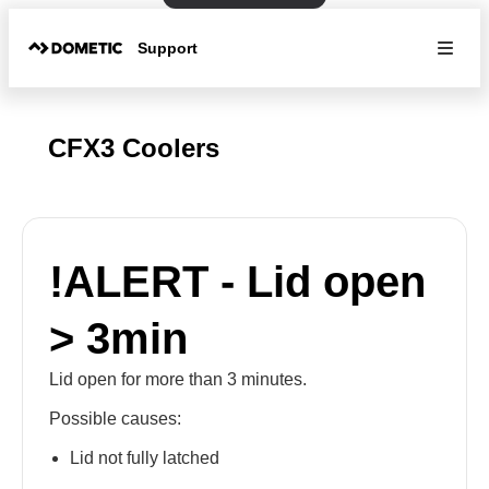
Support
CFX3 Coolers
!ALERT - Lid open
> 3min
Lid open for more than 3 minutes.
Possible causes:
Lid not fully latched