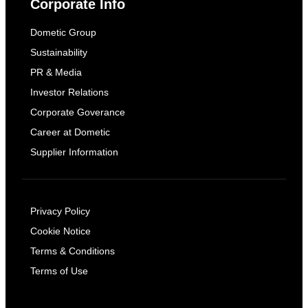
Corporate Info
Dometic Group
Sustainability
PR & Media
Investor Relations
Corporate Goverance
Career at Dometic
Supplier Information
Privacy Policy
Cookie Notice
Terms & Conditions
Terms of Use