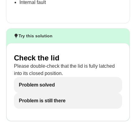
Internal fault
Try this solution
Check the lid
Please double-check that the lid is fully latched
into its closed position.
Problem solved
Problem is still there