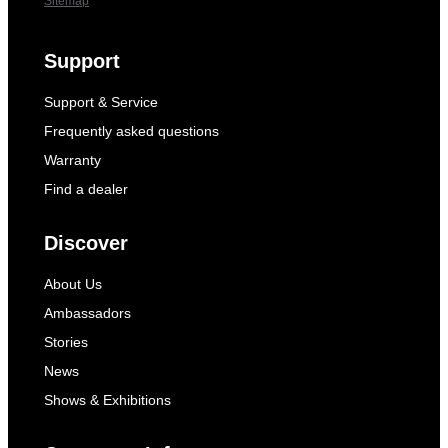
Sitemap
Support
Support & Service
Frequently asked questions
Warranty
Find a dealer
Discover
About Us
Ambassadors
Stories
News
Shows & Exhibitions