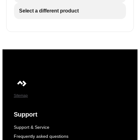
Select a different product
Sitemap
Support
Support & Service
Frequently asked questions