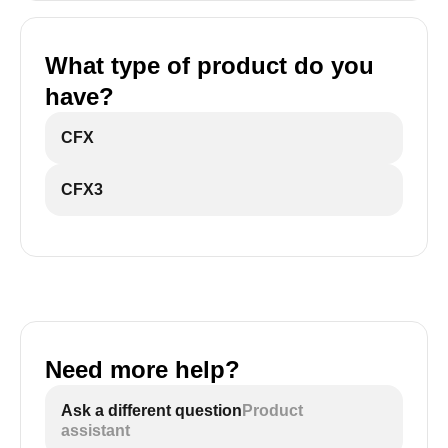
What type of product do you
have?
CFX
CFX3
Need more help?
Ask a different question
Product
assistant