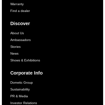
Warranty
Find a dealer
Discover
About Us
Ambassadors
Stories
News
Shows & Exhibitions
Corporate Info
Dometic Group
Sustainability
PR & Media
Investor Relations