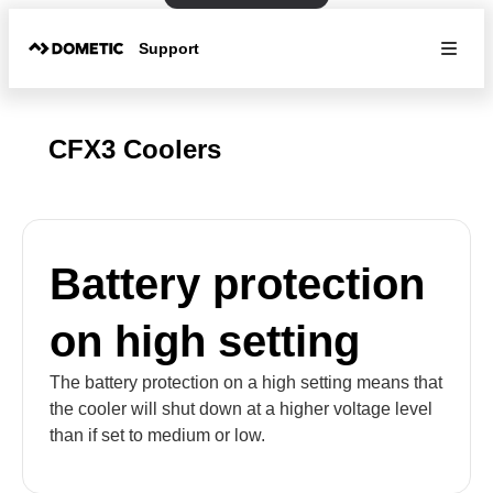
Support
CFX3 Coolers
Battery protection
on high setting
The battery protection on a high setting means that
the cooler will shut down at a higher voltage level
than if set to medium or low.